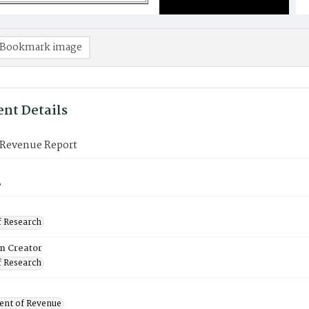
Bookmark image
nt Details
Revenue Report
8
f Research
on Creator
f Research
nt of Revenue