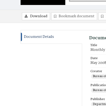
Download
Bookmark document
Document Details
Docume
Title
Monthly 
Date
May 200
Creator
Bureau o
Publicati
Bureau o
Publisher
Departme