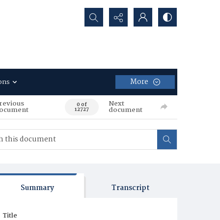
Search...
More
ons
revious
Next
0 of
ocument
document
12727
Summary
Transcript
Title