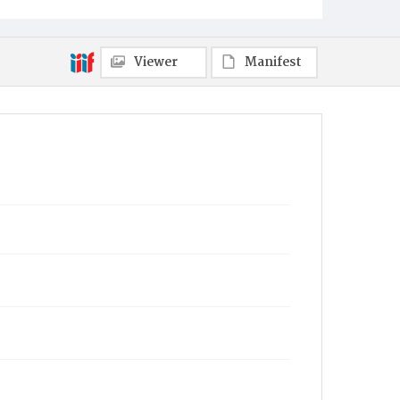
Viewer
Manifest