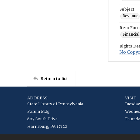
Subject
Revenue
Item For
Financial
Rights Det
No Copyri
Return to list
ADDRESS
VISIT
State Library of Pennsylvania
Tuesday
Forum Bldg
Wednesd
607 South Drive
Thursda
Harrisburg, PA 17120