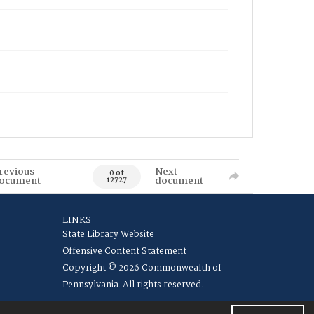
revious
Next
0 of
ocument
document
12727
LINKS
State Library Website
Offensive Content Statement
Copyright © 2026 Commonwealth of
Pennsylvania. All rights reserved.