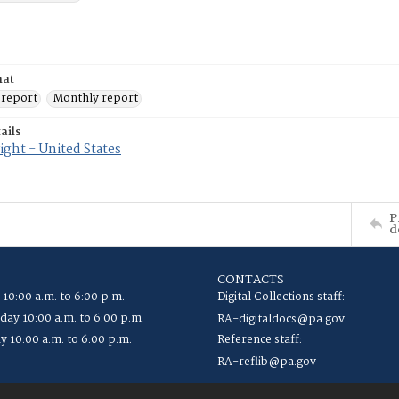
mat
 report
Monthly report
ails
ght - United States
P
d
CONTACTS
 10:00 a.m. to 6:00 p.m.
Digital Collections staff:
ay 10:00 a.m. to 6:00 p.m.
RA-digitaldocs@pa.gov
y 10:00 a.m. to 6:00 p.m.
Reference staff:
RA-reflib@pa.gov