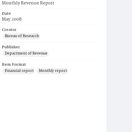
Monthly Revenue Report
Date
May 2008
Creator
Bureau of Research
Publisher
Department of Revenue
Item Format
Financial report
Monthly report