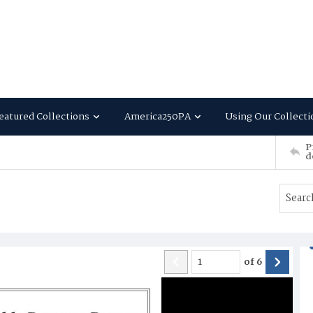
eatured Collections
America250PA
Using Our Collecti
P
d
of
6