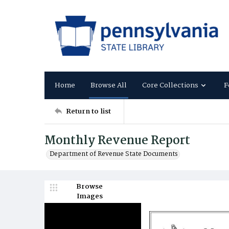
Home
Browse All
Core Collections
F
Return to list
Monthly Revenue Report
Department of Revenue State Documents
Browse
Images