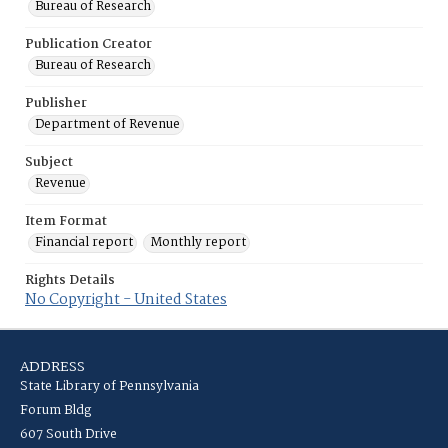
Bureau of Research
Publication Creator
Bureau of Research
Publisher
Department of Revenue
Subject
Revenue
Item Format
Financial report
Monthly report
Rights Details
No Copyright - United States
ADDRESS
State Library of Pennsylvania
Forum Bldg
607 South Drive