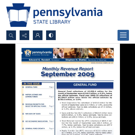
Search...
Advanced search