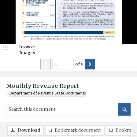
Browse
Images
of
6
Monthly Revenue Report
Department of Revenue State Documents
Download
Bookmark document
Bookmark