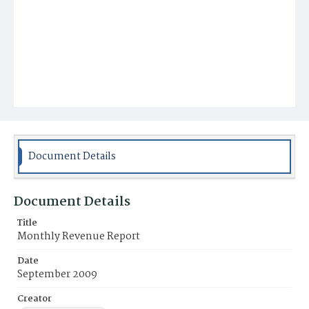
Document Details
Document Details
Title
Monthly Revenue Report
Date
September 2009
Creator