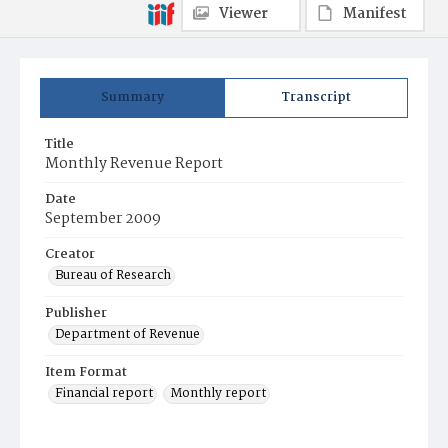
Viewer
Manifest
Summary
Transcript
Title
Monthly Revenue Report
Date
September 2009
Creator
Bureau of Research
Publisher
Department of Revenue
Item Format
Financial report
Monthly report