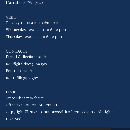
Harrisburg, PA 17120
VISIT
Tuesday 10:00 a.m. to 6:00 p.m.
Wednesday 10:00 a.m. to 6:00 p.m.
Thursday 10:00 a.m. to 6:00 p.m.
CONTACTS
Digital Collections staff:
RA-digitaldocs@pa.gov
Reference staff:
RA-reflib@pa.gov
LINKS
State Library Website
Offensive Content Statement
Copyright © 2026 Commonwealth of Pennsylvania. All rights
reserved.