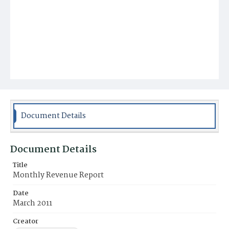
Document Details
Document Details
Title
Monthly Revenue Report
Date
March 2011
Creator