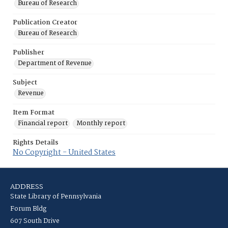
Bureau of Research
Publication Creator
Bureau of Research
Publisher
Department of Revenue
Subject
Revenue
Item Format
Financial report
Monthly report
Rights Details
No Copyright - United States
ADDRESS
State Library of Pennsylvania
Forum Bldg
607 South Drive