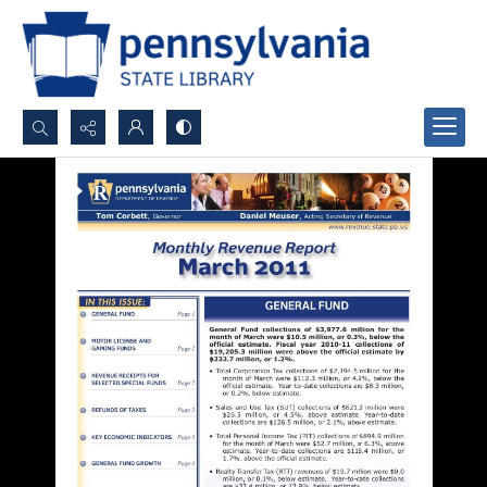
Search...
Advanced search