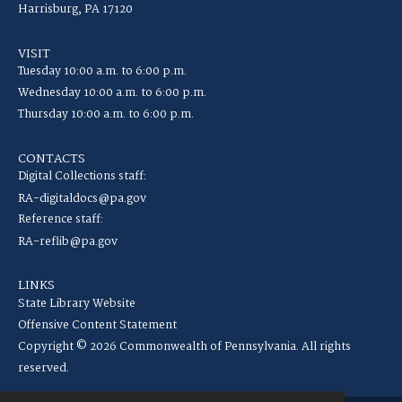
Harrisburg, PA 17120
VISIT
Tuesday 10:00 a.m. to 6:00 p.m.
Wednesday 10:00 a.m. to 6:00 p.m.
Thursday 10:00 a.m. to 6:00 p.m.
CONTACTS
Digital Collections staff:
RA-digitaldocs@pa.gov
Reference staff:
RA-reflib@pa.gov
LINKS
State Library Website
Offensive Content Statement
Copyright © 2026 Commonwealth of Pennsylvania. All rights
reserved.