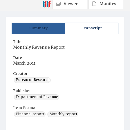
Viewer
Manifest
Summary
Transcript
Title
Monthly Revenue Report
Date
March 2011
Creator
Bureau of Research
Publisher
Department of Revenue
Item Format
Financial report
Monthly report