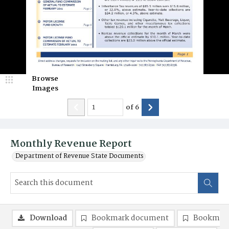
Browse
Images
of
6
Monthly Revenue Report
Department of Revenue State Documents
Download
Bookmark document
Bookmark