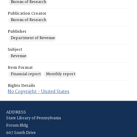
Bureau of Research
Publication Creator
Bureau of Research
Publisher
Department of Revenue
Subject
Revenue
Item Format
Financial report
Monthly report
Rights Details
No Copyright - United States
ADDRESS
State Library of Pennsylvania
Forum Bldg
607 South Drive