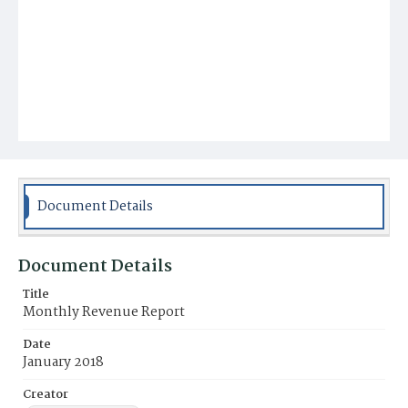
Document Details
Document Details
Title
Monthly Revenue Report
Date
January 2018
Creator