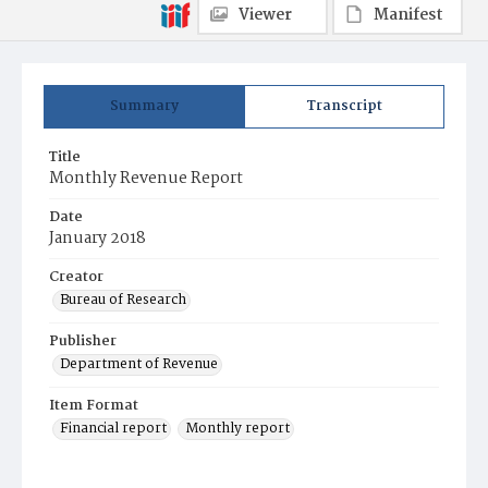
Viewer
Manifest
Summary
Transcript
Title
Monthly Revenue Report
Date
January 2018
Creator
Bureau of Research
Publisher
Department of Revenue
Item Format
Financial report
Monthly report