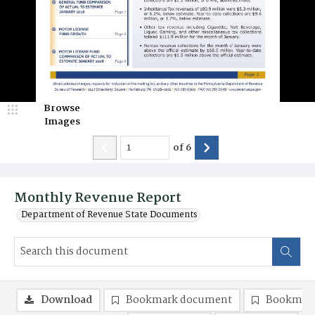
Browse
Images
of
6
Monthly Revenue Report
Department of Revenue State Documents
Download
Bookmark document
Bookmark