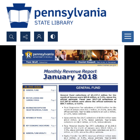
Search...
Advanced search