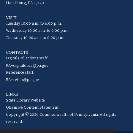
Harrisburg, PA 17120
VISIT
Tuesday 10:00 a.m. to 6:00 p.m.
Wednesday 10:00 a.m. to 6:00 p.m.
Thursday 10:00 a.m. to 6:00 p.m.
CONTACTS
Digital Collections staff:
RA-digitaldocs@pa.gov
Reference staff:
RA-reflib@pa.gov
LINKS
State Library Website
Offensive Content Statement
Copyright © 2026 Commonwealth of Pennsylvania. All rights
reserved.