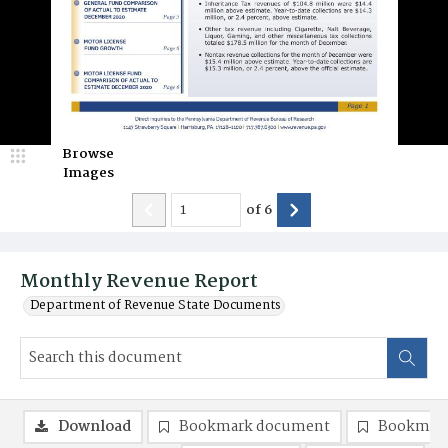
Browse
Images
of
6
Monthly Revenue Report
Department of Revenue State Documents
Download
Bookmark document
Bookmark