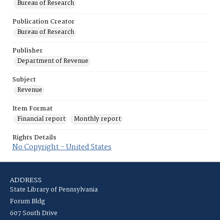
Bureau of Research
Publication Creator
Bureau of Research
Publisher
Department of Revenue
Subject
Revenue
Item Format
Financial report
Monthly report
Rights Details
No Copyright - United States
ADDRESS
State Library of Pennsylvania
Forum Bldg
607 South Drive