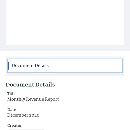
Document Details
Document Details
Title
Monthly Revenue Report
Date
December 2020
Creator