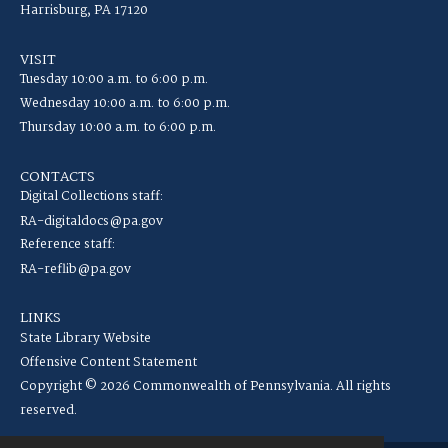
Harrisburg, PA 17120
VISIT
Tuesday 10:00 a.m. to 6:00 p.m.
Wednesday 10:00 a.m. to 6:00 p.m.
Thursday 10:00 a.m. to 6:00 p.m.
CONTACTS
Digital Collections staff:
RA-digitaldocs@pa.gov
Reference staff:
RA-reflib@pa.gov
LINKS
State Library Website
Offensive Content Statement
Copyright © 2026 Commonwealth of Pennsylvania. All rights
reserved.