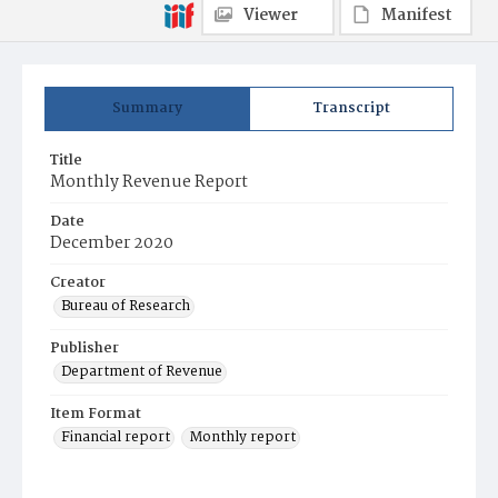
Viewer
Manifest
Summary
Transcript
Title
Monthly Revenue Report
Date
December 2020
Creator
Bureau of Research
Publisher
Department of Revenue
Item Format
Financial report
Monthly report