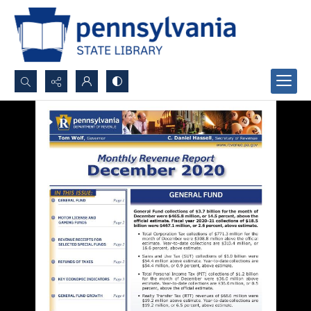
Search...
Advanced search