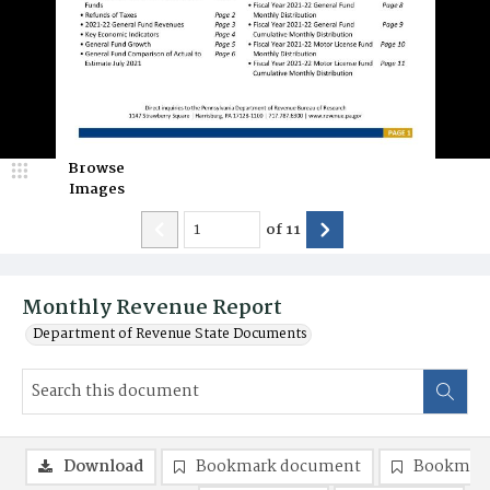
Browse
Images
of
11
Monthly Revenue Report
Department of Revenue State Documents
Download
Bookmark document
Bookmark