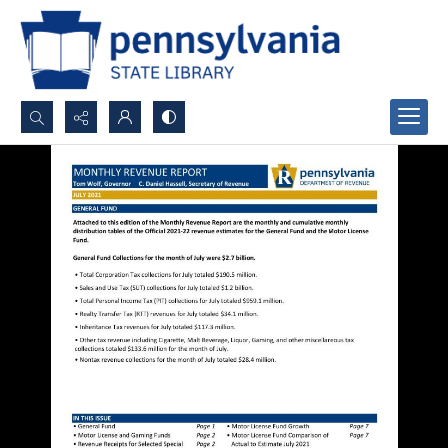
Search...
Advanced search