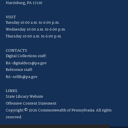
Harrisburg, PA 17120
VISIT
Tuesday 10:00 a.m. to 6:00 p.m.
Wednesday 10:00 a.m. to 6:00 p.m.
Thursday 10:00 a.m. to 6:00 p.m.
CONTACTS
Digital Collections staff:
RA-digitaldocs@pa.gov
Reference staff:
RA-reflib@pa.gov
LINKS
State Library Website
Offensive Content Statement
Copyright © 2026 Commonwealth of Pennsylvania. All rights
reserved.