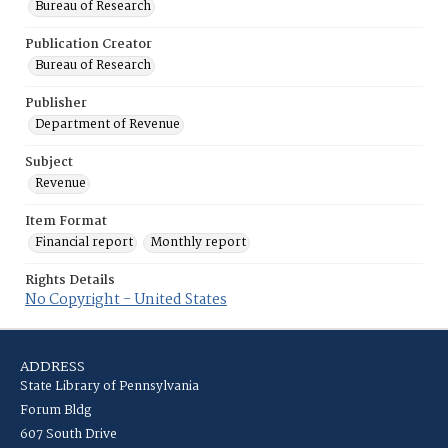
Bureau of Research
Publication Creator
Bureau of Research
Publisher
Department of Revenue
Subject
Revenue
Item Format
Financial report
Monthly report
Rights Details
No Copyright - United States
ADDRESS
State Library of Pennsylvania
Forum Bldg
607 South Drive