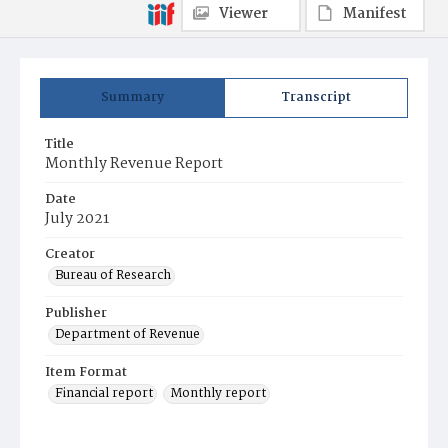
Viewer
Manifest
Summary
Transcript
Title
Monthly Revenue Report
Date
July 2021
Creator
Bureau of Research
Publisher
Department of Revenue
Item Format
Financial report
Monthly report