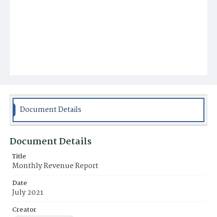
Document Details
Document Details
Title
Monthly Revenue Report
Date
July 2021
Creator