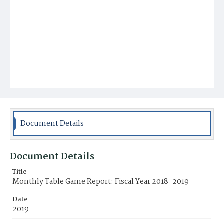
Document Details
Document Details
Title
Monthly Table Game Report: Fiscal Year 2018-2019
Date
2019