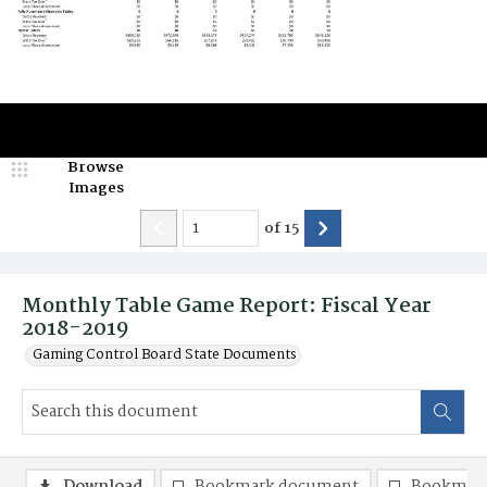
Browse
Images
of
15
Monthly Table Game Report: Fiscal Year
2018-2019
Gaming Control Board State Documents