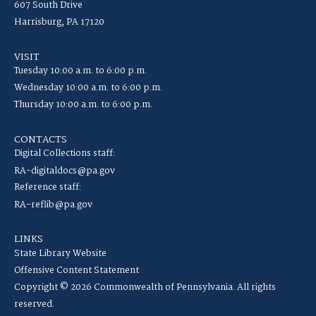
607 South Drive
Harrisburg, PA 17120
VISIT
Tuesday 10:00 a.m. to 6:00 p.m.
Wednesday 10:00 a.m. to 6:00 p.m.
Thursday 10:00 a.m. to 6:00 p.m.
CONTACTS
Digital Collections staff:
RA-digitaldocs@pa.gov
Reference staff:
RA-reflib@pa.gov
LINKS
State Library Website
Offensive Content Statement
Copyright © 2026 Commonwealth of Pennsylvania. All rights
reserved.