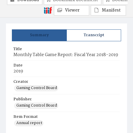
Download
Bookmark document
Bookmark
Viewer
Manifest
Summary
Transcript
Title
Monthly Table Game Report: Fiscal Year 2018-2019
Date
2019
Creator
Gaming Control Board
Publisher
Gaming Control Board
Item Format
Annual report