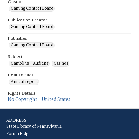
Creator
Gaming Control Board
Publication Creator
Gaming Control Board
Publisher
Gaming Control Board
Subject
Gambling - Auditing
Casinos
Item Format
Annual report
Rights Details
No Copyright - United States
ADDRESS
State Library of Pennsylvania
Forum Bldg