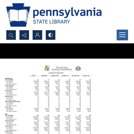
Search...
Advanced search