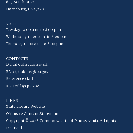
607 South Drive
Harrisburg, PA 17120
VISIT
Tuesday 10:00 a.m. to 6:00 p.m.
Wednesday 10:00 a.m. to 6:00 p.m.
Thursday 10:00 a.m. to 6:00 p.m.
CONTACTS
Digital Collections staff:
RA-digitaldocs@pa.gov
Reference staff:
RA-reflib@pa.gov
LINKS
State Library Website
Offensive Content Statement
Copyright © 2026 Commonwealth of Pennsylvania. All rights
reserved.