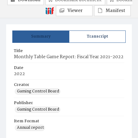
Download
Bookmark document
Bookmark
Viewer
Manifest
Summary
Transcript
Title
Monthly Table Game Report: Fiscal Year 2021-2022
Date
2022
Creator
Gaming Control Board
Publisher
Gaming Control Board
Item Format
Annual report