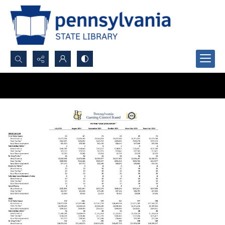
Search...
Advanced search