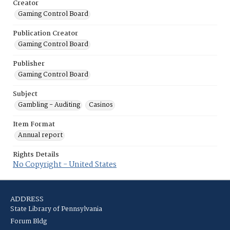
Creator
Gaming Control Board
Publication Creator
Gaming Control Board
Publisher
Gaming Control Board
Subject
Gambling - Auditing
Casinos
Item Format
Annual report
Rights Details
No Copyright - United States
ADDRESS
State Library of Pennsylvania
Forum Bldg