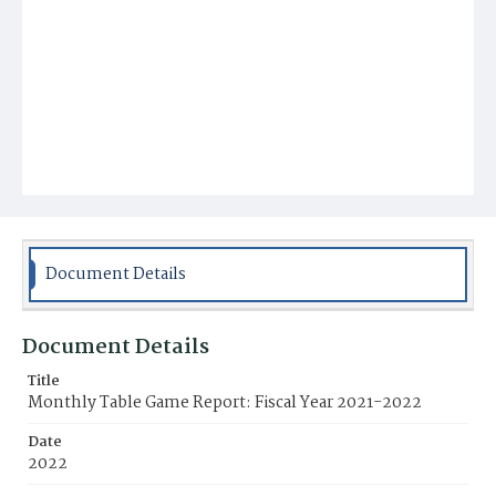
Document Details
Document Details
Title
Monthly Table Game Report: Fiscal Year 2021-2022
Date
2022