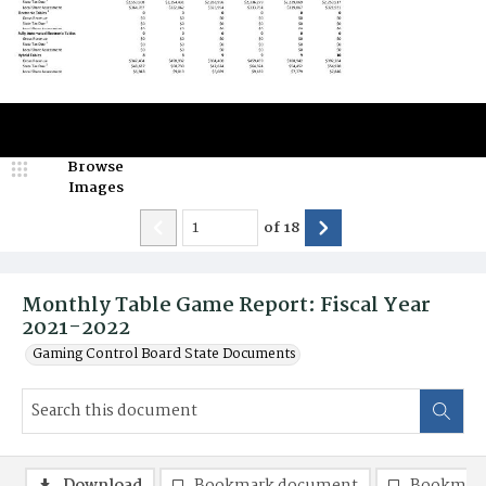
Browse
Images
of
18
Monthly Table Game Report: Fiscal Year
2021-2022
Gaming Control Board State Documents