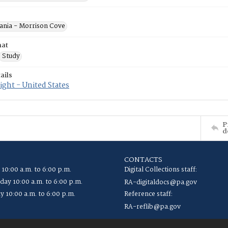
ania - Morrison Cove
mat
Study
ails
ght - United States
P
d
CONTACTS
 10:00 a.m. to 6:00 p.m.
Digital Collections staff:
ay 10:00 a.m. to 6:00 p.m.
RA-digitaldocs@pa.gov
y 10:00 a.m. to 6:00 p.m.
Reference staff:
RA-reflib@pa.gov