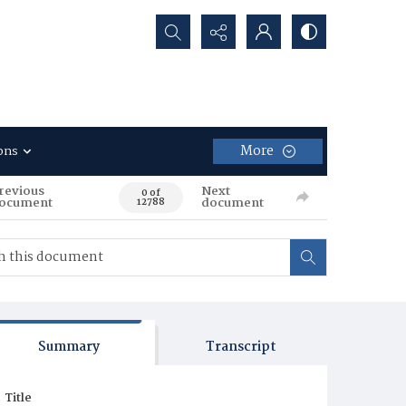
Search...
More
ons
revious
Next
0 of
ocument
document
12788
Summary
Transcript
Title