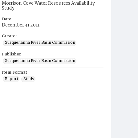
Morrison Cove Water Resources Availability
Study
Date
December 31 2011
Creator
Susquehanna River Basin Commission
Publisher
Susquehanna River Basin Commission
Item Format
Report
Study