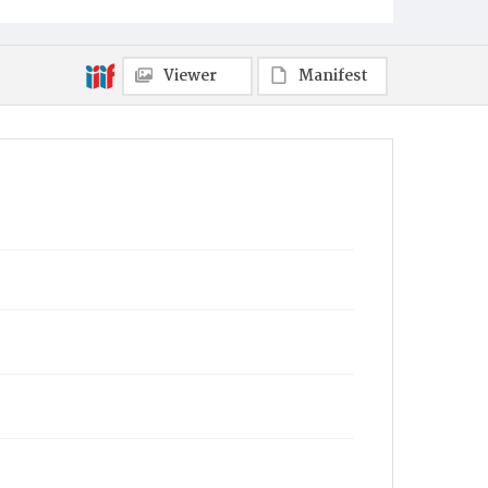
Viewer
Manifest