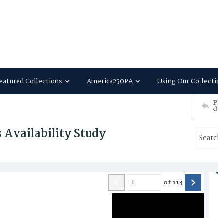
eatured Collections
America250PA
Using Our Collecti
P
d
 Availability Study
of
113