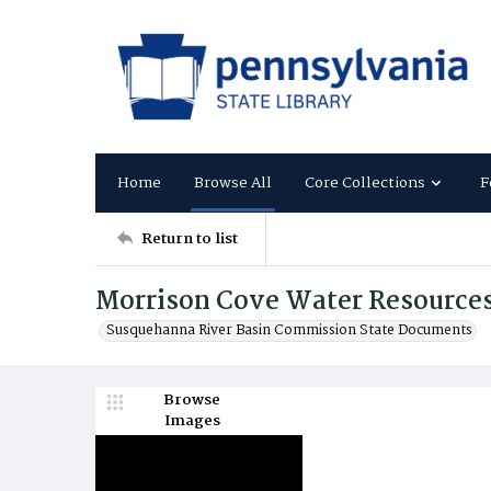
Home
Browse All
Core Collections
F
Return to list
Morrison Cove Water Resources
Susquehanna River Basin Commission State Documents
Browse
Images