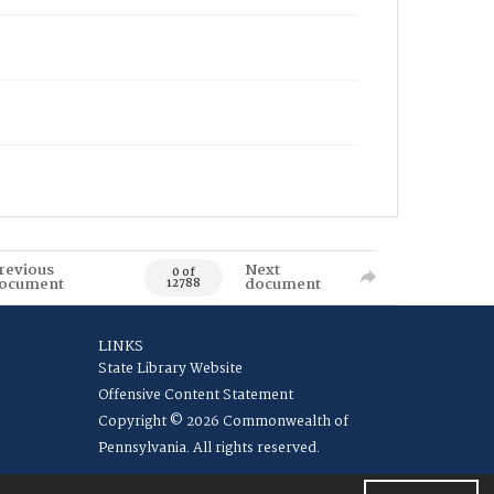
revious
Next
0 of
ocument
document
12788
LINKS
State Library Website
Offensive Content Statement
Copyright © 2026 Commonwealth of
Pennsylvania. All rights reserved.