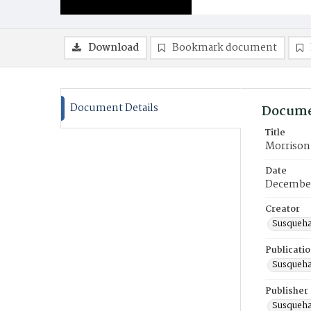
Download
Bookmark document
Document Details
Docume
Title
Morrison 
Date
December
Creator
Susqueha
Publicati
Susqueha
Publisher
Susqueha