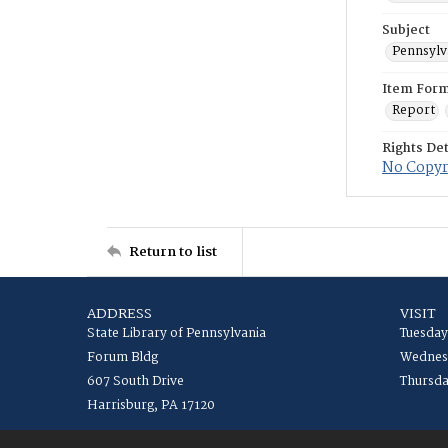
Subject
Pennsylv
Item For
Report
Rights Det
No Copyri
Return to list
ADDRESS
VISIT
State Library of Pennsylvania
Tuesday
Forum Bldg
Wednesd
607 South Drive
Thursda
Harrisburg, PA 17120