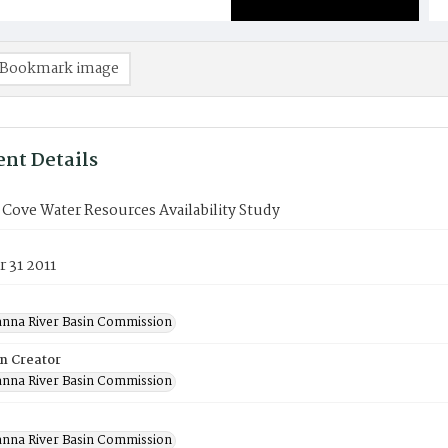
Bookmark image
nt Details
Cove Water Resources Availability Study
 31 2011
nna River Basin Commission
on Creator
nna River Basin Commission
nna River Basin Commission