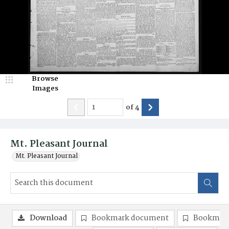
Browse
Images
of
4
Mt. Pleasant Journal
Mt. Pleasant Journal
Download
Bookmark document
Bookmark