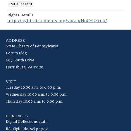
Mt. Pleasant
Rights Details
http://rightsstatements.org/vocab/NoC-US/1.0/
ADDRESS
State Library of Pennsylvania
Forum Bldg
607 South Drive
Harrisburg, PA 17120
VISIT
Tuesday 10:00 a.m. to 6:00 p.m.
Wednesday 10:00 a.m. to 6:00 p.m.
Thursday 10:00 a.m. to 6:00 p.m.
CONTACTS
Digital Collections staff:
RA-digitaldocs@pa.gov