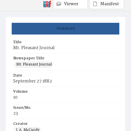
Viewer
Manifest
Summary
Title
Mt. Pleasant Journal
Newspaper Title
Mt. Pleasant Journal
Date
September 27 1882
Volume
10
Issue/No.
23
Creator
J. A. McCurdy