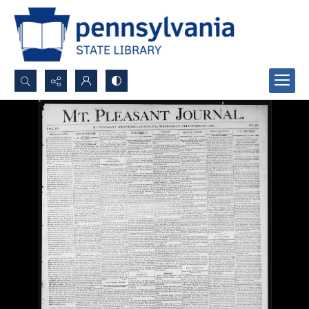
Search...
Advanced search