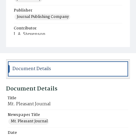
Publisher
Journal Publishing Company
Contributor
J. A. Stevenson
Place of Publication
Mt. Pleasant
Municipality
Mt. Pleasant
Document Details
Document Details
Title
Mt. Pleasant Journal
Newspaper Title
Mt. Pleasant Journal
Date