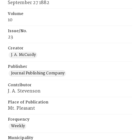
September 27 1882
Volume
10
Issue/No.
23
Creator
J. A. McCurdy
Publisher
Journal Publishing Company
Contributor
J. A. Stevenson
Place of Publication
Mt. Pleasant
Frequency
Weekly
Municipality