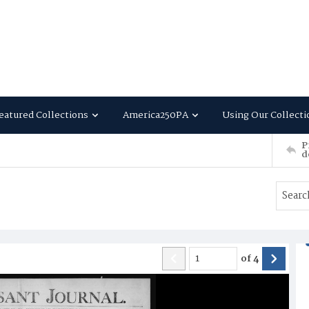
eatured Collections
America250PA
Using Our Collecti
P
d
of
4