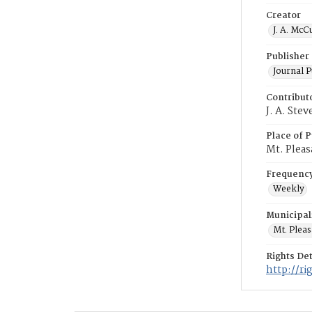
Creator
J. A. McC
Publisher
Journal 
Contribut
J. A. Ste
Place of P
Mt. Pleas
Frequenc
Weekly
Municipal
Mt. Plea
Rights Det
http://r