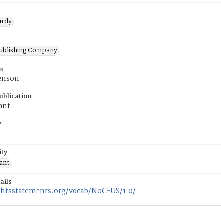
urdy
Publishing Company
or
venson
ublication
ant
y
ity
sant
ails
ightsstatements.org/vocab/NoC-US/1.0/