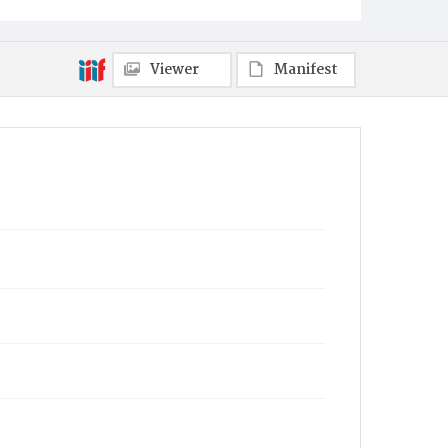
Mt. Pleasant
Municipality
Viewer
Manifest
Mt. Pleasant