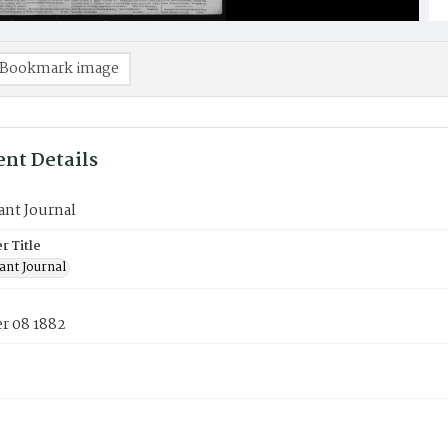
Bookmark image
nt Details
ant Journal
 Title
ant Journal
 08 1882