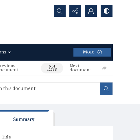
Search...
More
ons
revious
Next
0 of
ocument
document
12788
Summary
Title