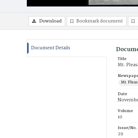
Download
Bookmark document
Document Details
Docume
Title
Mt. Pleas
Newspaper
Mt. Pleas
Date
November
Volume
10
Issue/No.
29