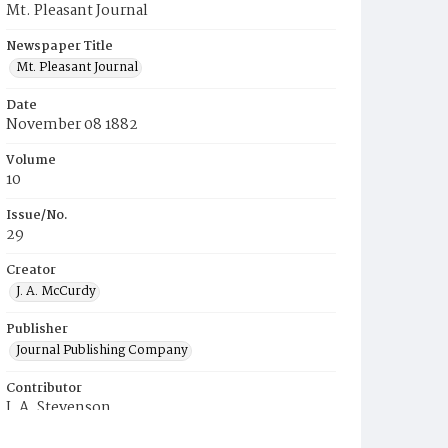
Mt. Pleasant Journal
Newspaper Title
Mt. Pleasant Journal
Date
November 08 1882
Volume
10
Issue/No.
29
Creator
J. A. McCurdy
Publisher
Journal Publishing Company
Contributor
J. A. Stevenson
Place of Publication