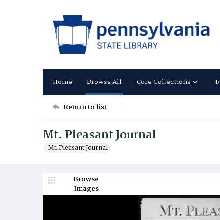
Home
Browse All
Core Collections
F
Return to list
Mt. Pleasant Journal
Mt. Pleasant Journal
Browse
Images