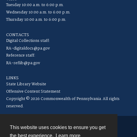
Tuesday 10:00 a.m. to 6:00 p.m.
Wednesday 10:00 a.m. to 6:00 p.m.
Thursday 10:00 a.m. to 6:00 p.m.
CONTACTS
Digital Collections staff:
RA-digitaldocs@pa.gov
Reference staff:
RA-reflib@pa.gov
LINKS
State Library Website
Offensive Content Statement
Copyright © 2026 Commonwealth of Pennsylvania. All rights
reserved.
This website uses cookies to ensure you get
Contact
the best experience.
Learn more