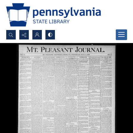
Search...
Advanced search