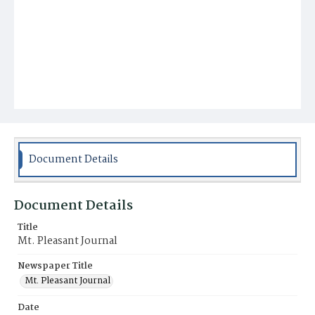
Document Details
Document Details
Title
Mt. Pleasant Journal
Newspaper Title
Mt. Pleasant Journal
Date