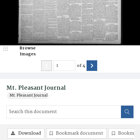
Browse
Images
of
4
Mt. Pleasant Journal
Mt. Pleasant Journal
Download
Bookmark document
Bookmark