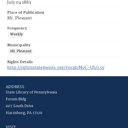
July 04 1883
Place of Publication
Mt. Pleasant
Frequency
Weekly
Municipality
Mt. Pleasant
Rights Details
http://rightsstatements.org/vocab/NoC-US/1.0/
ADDRESS
State Library of Pennsylvania
Forum Bldg
607 South Drive
Harrisburg, PA 17120
VISIT