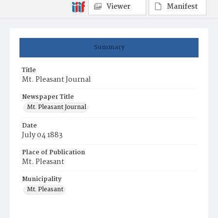
Viewer
Manifest
Summary
Title
Mt. Pleasant Journal
Newspaper Title
Mt. Pleasant Journal
Date
July 04 1883
Place of Publication
Mt. Pleasant
Municipality
Mt. Pleasant