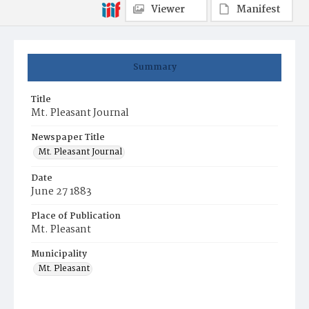
Viewer
Manifest
Summary
Title
Mt. Pleasant Journal
Newspaper Title
Mt. Pleasant Journal
Date
June 27 1883
Place of Publication
Mt. Pleasant
Municipality
Mt. Pleasant