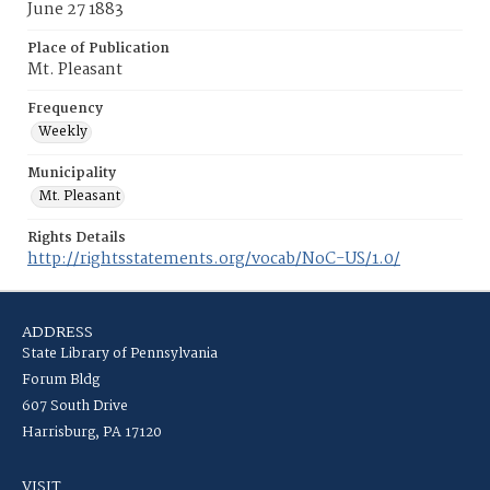
June 27 1883
Place of Publication
Mt. Pleasant
Frequency
Weekly
Municipality
Mt. Pleasant
Rights Details
http://rightsstatements.org/vocab/NoC-US/1.0/
ADDRESS
State Library of Pennsylvania
Forum Bldg
607 South Drive
Harrisburg, PA 17120
VISIT