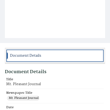
Document Details
Document Details
Title
Mt. Pleasant Journal
Newspaper Title
Mt. Pleasant Journal
Date