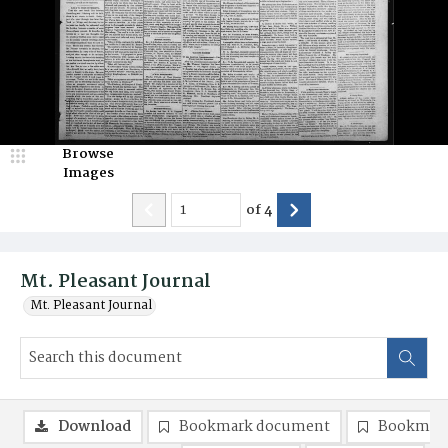
Browse
Images
of
4
Mt. Pleasant Journal
Mt. Pleasant Journal
Download
Bookmark document
Bookmark