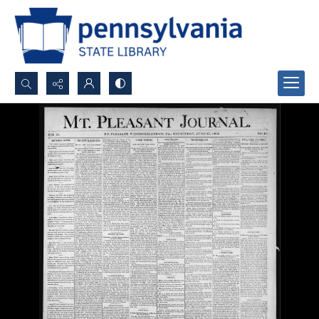
Search...
Advanced search