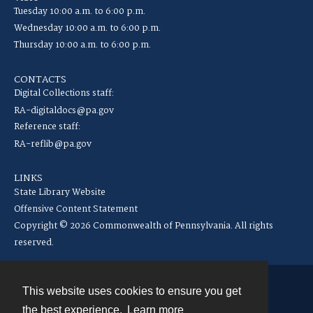
Tuesday 10:00 a.m. to 6:00 p.m.
Wednesday 10:00 a.m. to 6:00 p.m.
Thursday 10:00 a.m. to 6:00 p.m.
CONTACTS
Digital Collections staff:
RA-digitaldocs@pa.gov
Reference staff:
RA-reflib@pa.gov
LINKS
State Library Website
Offensive Content Statement
Copyright © 2026 Commonwealth of Pennsylvania. All rights
reserved.
This website uses cookies to ensure you get
Contact
the best experience.
Learn more