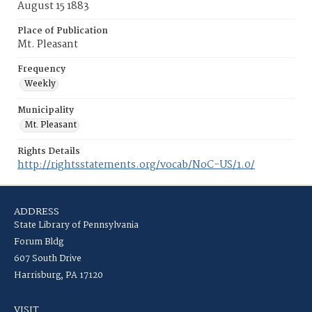
August 15 1883
Place of Publication
Mt. Pleasant
Frequency
Weekly
Municipality
Mt. Pleasant
Rights Details
http://rightsstatements.org/vocab/NoC-US/1.0/
ADDRESS
State Library of Pennsylvania
Forum Bldg
607 South Drive
Harrisburg, PA 17120
VISIT