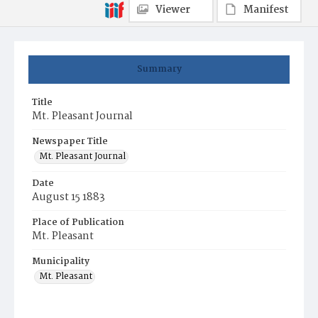
Viewer
Manifest
Summary
Title
Mt. Pleasant Journal
Newspaper Title
Mt. Pleasant Journal
Date
August 15 1883
Place of Publication
Mt. Pleasant
Municipality
Mt. Pleasant