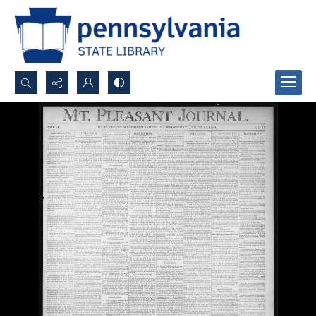
Search...
Advanced search