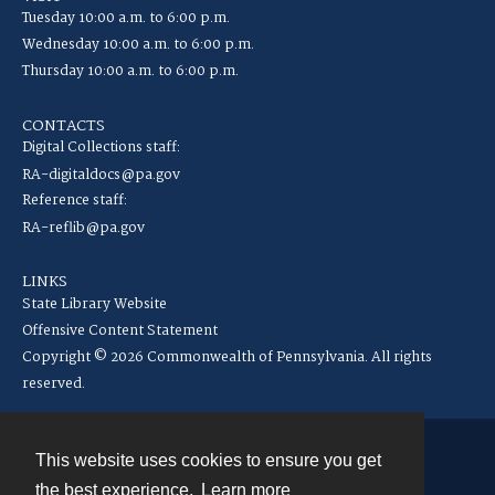
Tuesday 10:00 a.m. to 6:00 p.m.
Wednesday 10:00 a.m. to 6:00 p.m.
Thursday 10:00 a.m. to 6:00 p.m.
CONTACTS
Digital Collections staff:
RA-digitaldocs@pa.gov
Reference staff:
RA-reflib@pa.gov
LINKS
State Library Website
Offensive Content Statement
Copyright © 2026 Commonwealth of Pennsylvania. All rights
reserved.
This website uses cookies to ensure you get
Contact
the best experience.
Learn more