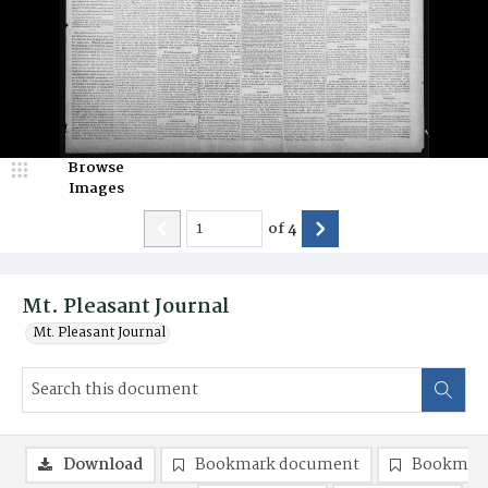
Browse
Images
of
4
Mt. Pleasant Journal
Mt. Pleasant Journal
Download
Bookmark document
Bookmark