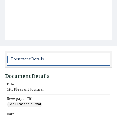
Document Details
Document Details
Title
Mt. Pleasant Journal
Newspaper Title
Mt. Pleasant Journal
Date