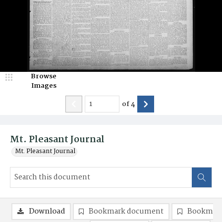
Browse
Images
of
4
Mt. Pleasant Journal
Mt. Pleasant Journal
Download
Bookmark document
Bookmark