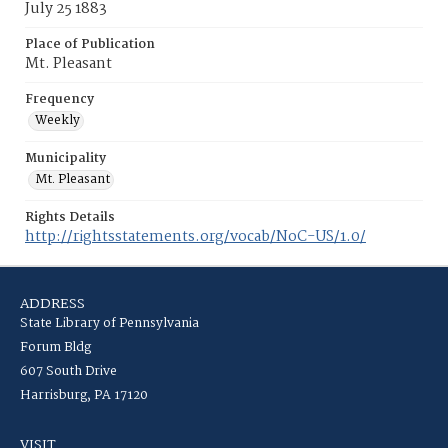
July 25 1883
Place of Publication
Mt. Pleasant
Frequency
Weekly
Municipality
Mt. Pleasant
Rights Details
http://rightsstatements.org/vocab/NoC-US/1.0/
ADDRESS
State Library of Pennsylvania
Forum Bldg
607 South Drive
Harrisburg, PA 17120
VISIT