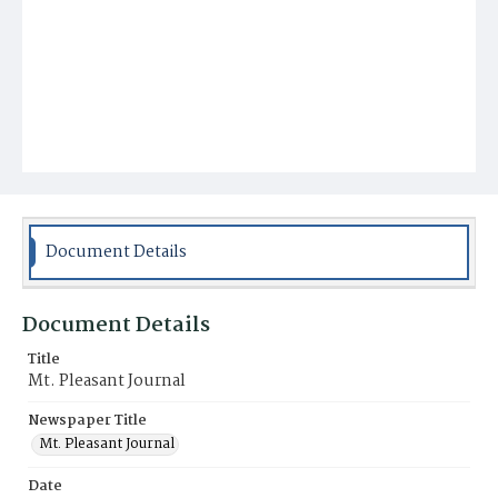
Document Details
Document Details
Title
Mt. Pleasant Journal
Newspaper Title
Mt. Pleasant Journal
Date