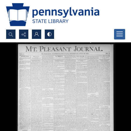
Search...
Advanced search