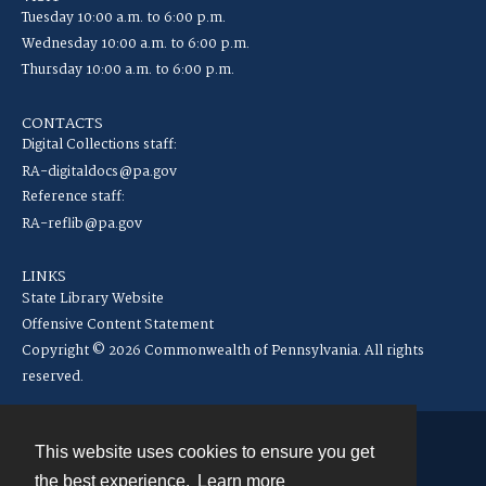
Tuesday 10:00 a.m. to 6:00 p.m.
Wednesday 10:00 a.m. to 6:00 p.m.
Thursday 10:00 a.m. to 6:00 p.m.
CONTACTS
Digital Collections staff:
RA-digitaldocs@pa.gov
Reference staff:
RA-reflib@pa.gov
LINKS
State Library Website
Offensive Content Statement
Copyright © 2026 Commonwealth of Pennsylvania. All rights
reserved.
This website uses cookies to ensure you get
Contact
the best experience.
Learn more