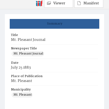
Viewer
Manifest
Summary
Title
Mt. Pleasant Journal
Newspaper Title
Mt. Pleasant Journal
Date
July 25 1883
Place of Publication
Mt. Pleasant
Municipality
Mt. Pleasant