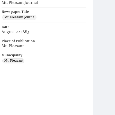
Mt. Pleasant Journal
Newspaper Title
Mt. Pleasant Journal
Date
August 22 1883
Place of Publication
Mt. Pleasant
Municipality
Mt. Pleasant