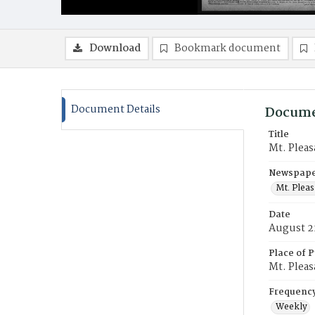
Download
Bookmark document
Document Details
Docume
Title
Mt. Pleas
Newspaper
Mt. Pleas
Date
August 2
Place of P
Mt. Pleas
Frequenc
Weekly