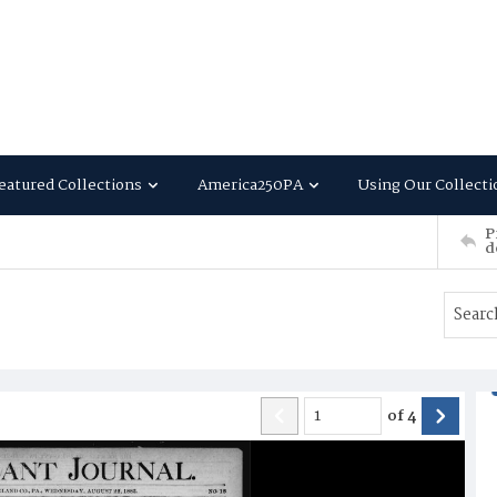
eatured Collections
America250PA
Using Our Collecti
P
d
of
4