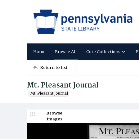
Home
Browse All
Core Collections
F
Return to list
Mt. Pleasant Journal
Mt. Pleasant Journal
Browse
Images