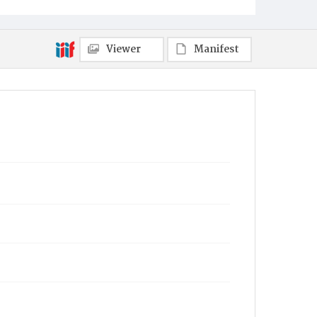
Viewer
Manifest