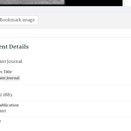
Bookmark image
nt Details
ant Journal
 Title
ant Journal
2 1883
ublication
ant
y