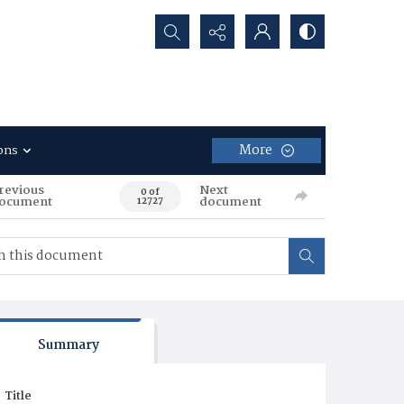
Search...
More
ons
revious
Next
0 of
ocument
document
12727
Summary
Title