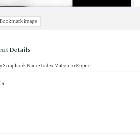
Bookmark image
nt Details
y Scrapbook Name Index Maben to Rupert
04