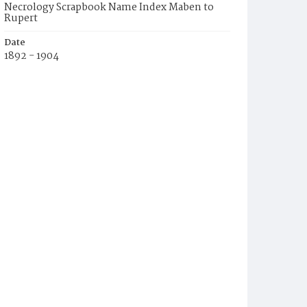
Necrology Scrapbook Name Index Maben to
Rupert
Date
1892 - 1904