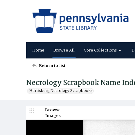
Home
Browse All
Core Collections
F
Return to list
Necrology Scrapbook Name Ind
Harrisburg Necrology Scrapbooks
Browse
Images