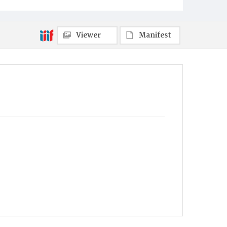
Viewer
Manifest