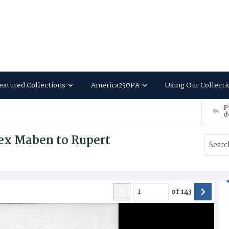
eatured Collections
America250PA
Using Our Collecti
P
d
ex Maben to Rupert
of
143