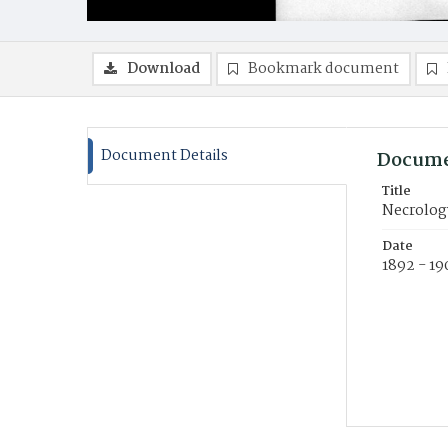
Download
Bookmark document
Document Details
Docume
Title
Necrolog
Date
1892 - 19