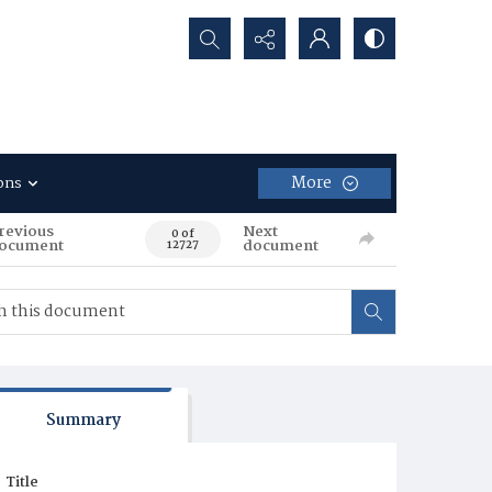
Search...
More
ons
revious
Next
0 of
ocument
document
12727
Summary
Title