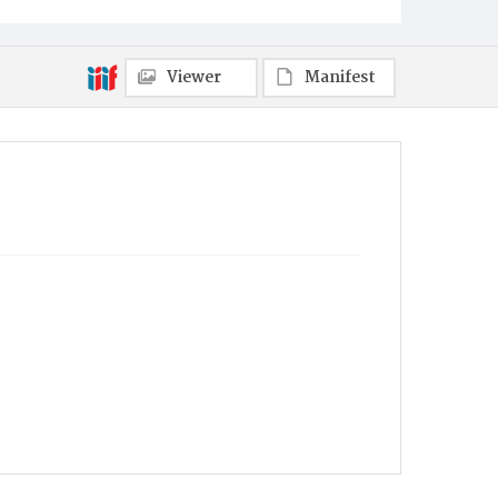
Viewer
Manifest