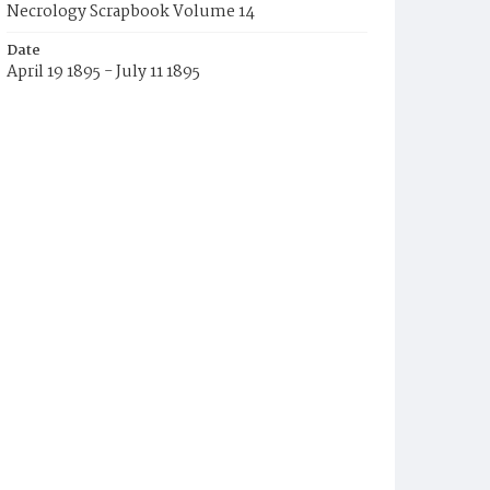
Necrology Scrapbook Volume 14
Date
April 19 1895 - July 11 1895