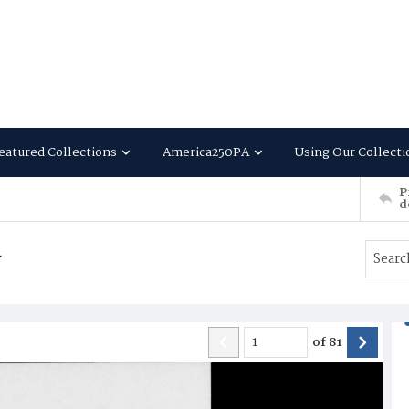
eatured Collections
America250PA
Using Our Collecti
P
d
4
of
81