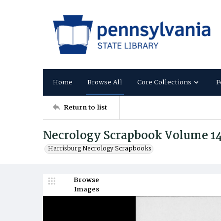
Home
Browse All
Core Collections
F
Return to list
Necrology Scrapbook Volume 1
Harrisburg Necrology Scrapbooks
Browse
Images