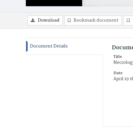
Download
Bookmark document
Document Details
Docume
Title
Necrolog
Date
April 19 1