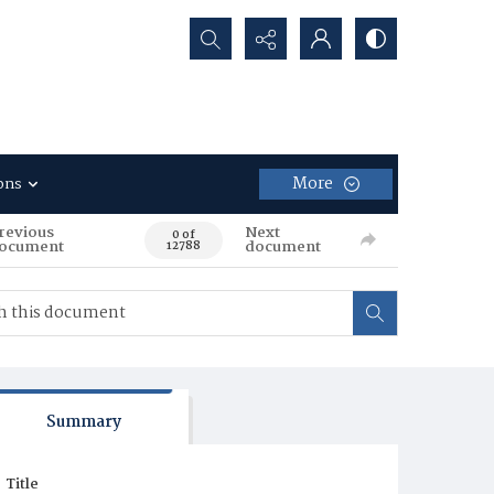
Search...
More
ons
revious
Next
0 of
ocument
document
12788
Summary
Title