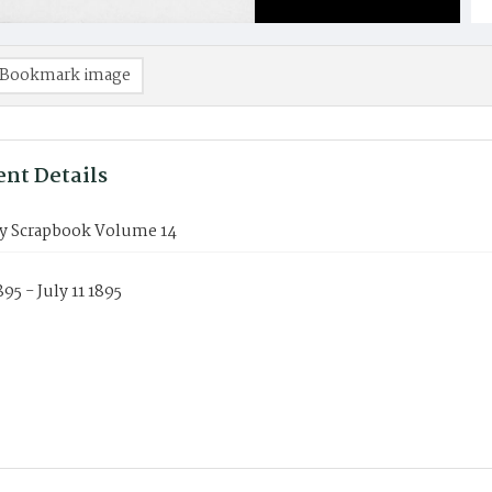
Bookmark image
nt Details
y Scrapbook Volume 14
895 - July 11 1895