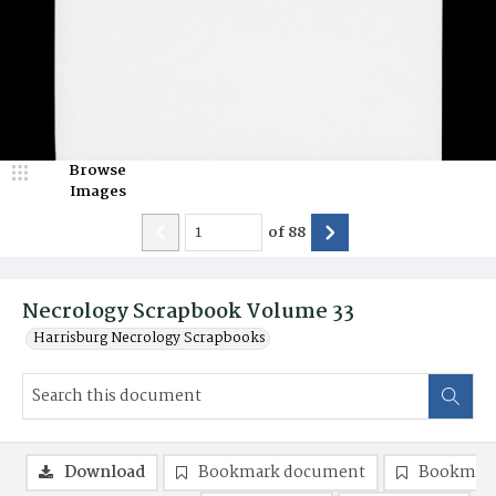
Browse
Images
of
88
Necrology Scrapbook Volume 33
Harrisburg Necrology Scrapbooks
Download
Bookmark document
Bookmark