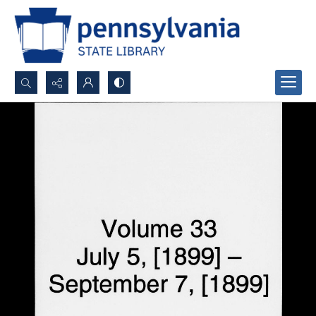
Search...
Advanced search