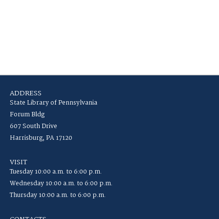
ADDRESS
State Library of Pennsylvania
Forum Bldg
607 South Drive
Harrisburg, PA 17120
VISIT
Tuesday 10:00 a.m. to 6:00 p.m.
Wednesday 10:00 a.m. to 6:00 p.m.
Thursday 10:00 a.m. to 6:00 p.m.