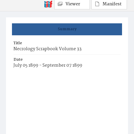
Viewer
Manifest
Summary
Title
Necrology Scrapbook Volume 33
Date
July 05 1899 - September 07 1899