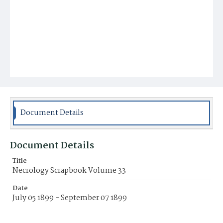
Document Details
Document Details
Title
Necrology Scrapbook Volume 33
Date
July 05 1899 - September 07 1899