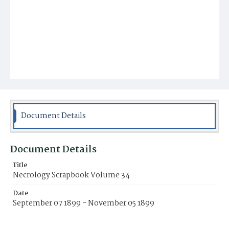
Document Details
Document Details
Title
Necrology Scrapbook Volume 34
Date
September 07 1899 - November 05 1899