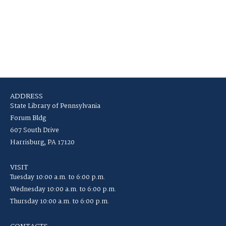
ADDRESS
State Library of Pennsylvania
Forum Bldg
607 South Drive
Harrisburg, PA 17120
VISIT
Tuesday 10:00 a.m. to 6:00 p.m.
Wednesday 10:00 a.m. to 6:00 p.m.
Thursday 10:00 a.m. to 6:00 p.m.