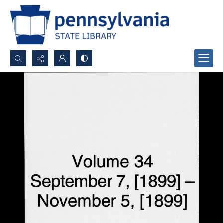
Search...
Advanced search