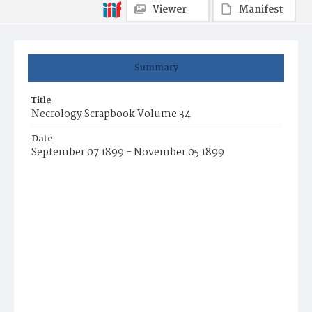
Viewer
Manifest
Summary
Title
Necrology Scrapbook Volume 34
Date
September 07 1899 - November 05 1899