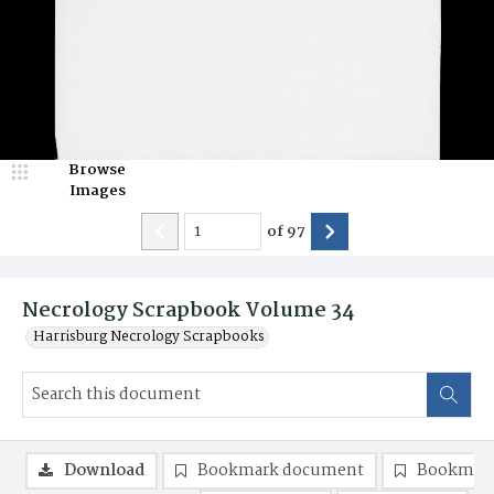
Browse
Images
of
97
Necrology Scrapbook Volume 34
Harrisburg Necrology Scrapbooks
Download
Bookmark document
Bookmark