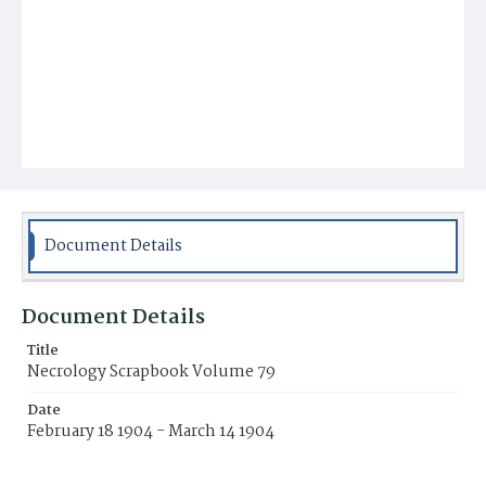
Document Details
Document Details
Title
Necrology Scrapbook Volume 79
Date
February 18 1904 - March 14 1904