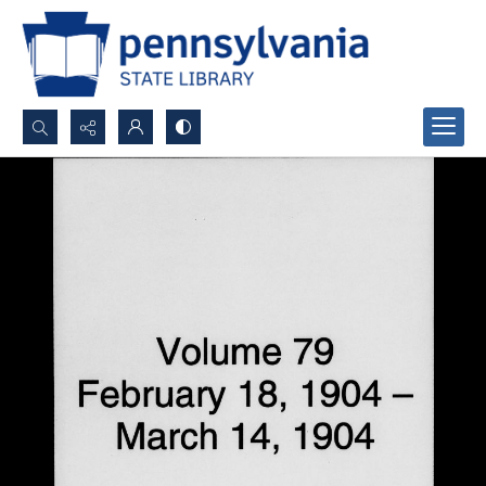
Search...
Advanced search