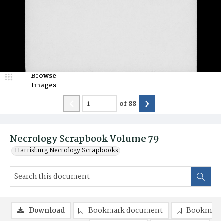
Browse
Images
of
88
Necrology Scrapbook Volume 79
Harrisburg Necrology Scrapbooks
Download
Bookmark document
Bookmark