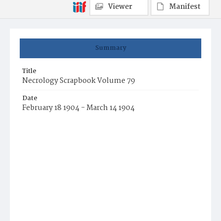
Viewer
Manifest
Summary
Title
Necrology Scrapbook Volume 79
Date
February 18 1904 - March 14 1904