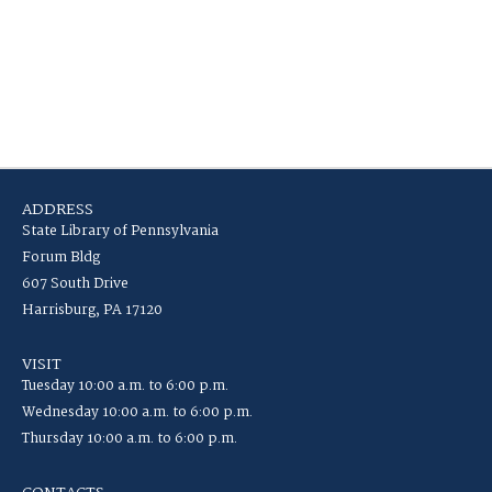
ADDRESS
State Library of Pennsylvania
Forum Bldg
607 South Drive
Harrisburg, PA 17120
VISIT
Tuesday 10:00 a.m. to 6:00 p.m.
Wednesday 10:00 a.m. to 6:00 p.m.
Thursday 10:00 a.m. to 6:00 p.m.