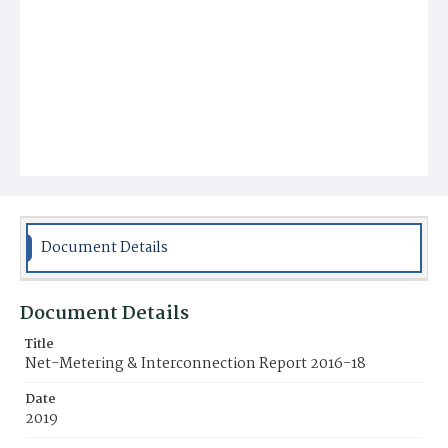
Document Details
Document Details
Title
Net-Metering & Interconnection Report 2016-18
Date
2019