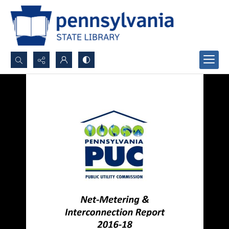
Search...
Advanced search