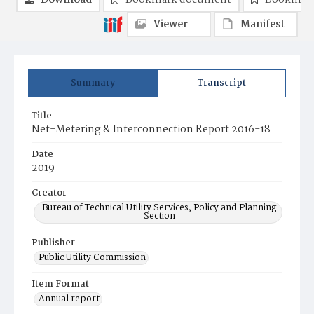
Download
Bookmark document
Bookmark
Viewer
Manifest
Summary
Transcript
Title
Net-Metering & Interconnection Report 2016-18
Date
2019
Creator
Bureau of Technical Utility Services, Policy and Planning
Section
Publisher
Public Utility Commission
Item Format
Annual report