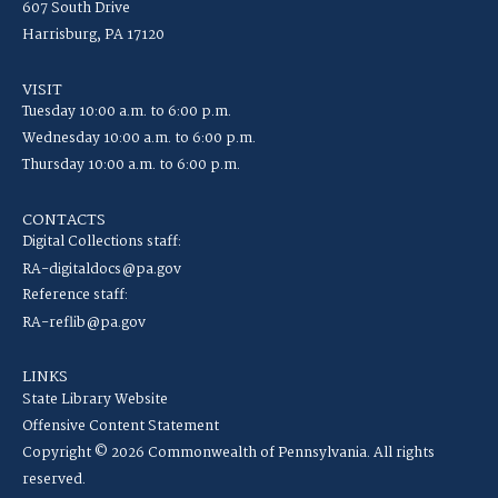
607 South Drive
Harrisburg, PA 17120
VISIT
Tuesday 10:00 a.m. to 6:00 p.m.
Wednesday 10:00 a.m. to 6:00 p.m.
Thursday 10:00 a.m. to 6:00 p.m.
CONTACTS
Digital Collections staff:
RA-digitaldocs@pa.gov
Reference staff:
RA-reflib@pa.gov
LINKS
State Library Website
Offensive Content Statement
Copyright © 2026 Commonwealth of Pennsylvania. All rights
reserved.