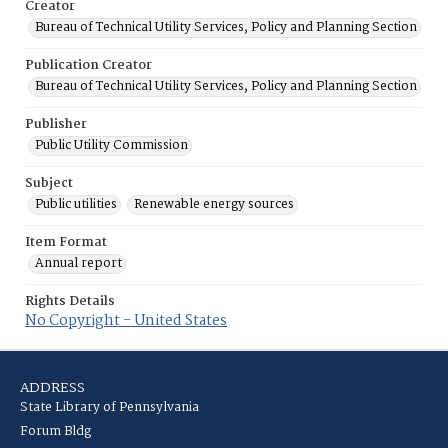
Creator
Bureau of Technical Utility Services, Policy and Planning Section
Publication Creator
Bureau of Technical Utility Services, Policy and Planning Section
Publisher
Public Utility Commission
Subject
Public utilities
Renewable energy sources
Item Format
Annual report
Rights Details
No Copyright - United States
ADDRESS
State Library of Pennsylvania
Forum Bldg