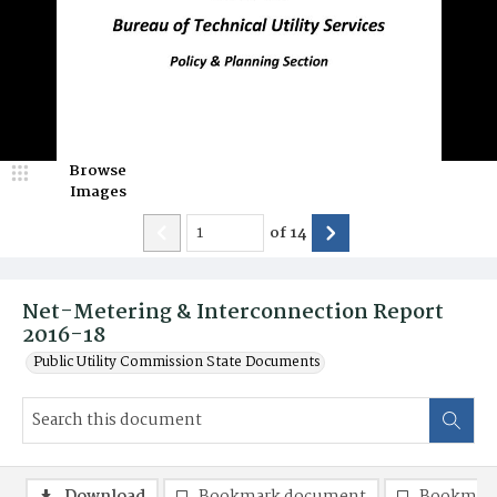
Browse
Images
of
14
Net-Metering & Interconnection Report
2016-18
Public Utility Commission State Documents