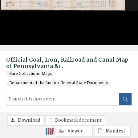
Official Coal, Iron, Railroad and Canal Map
of Pennsylvania &c.
Rare Collections: Maps
Department of the Auditor General State Documents
Download
Bookmark document
Viewer
Manifest