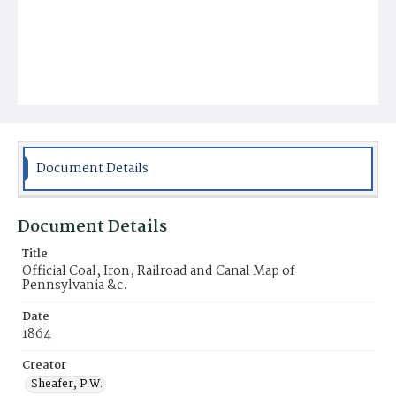
Document Details
Document Details
Title
Official Coal, Iron, Railroad and Canal Map of
Pennsylvania &c.
Date
1864
Creator
Sheafer, P.W.