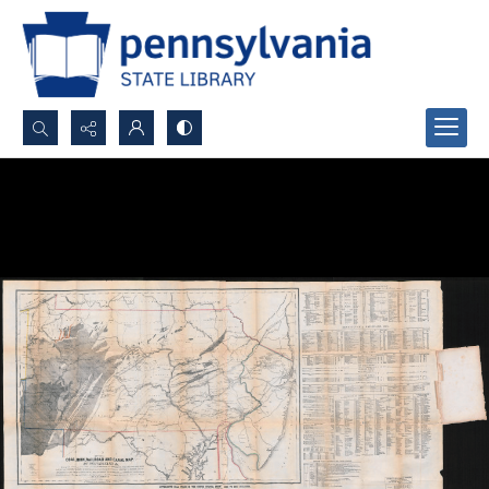
Search...
Advanced search