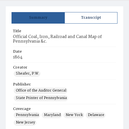
Summary
Transcript
Title
Official Coal, Iron, Railroad and Canal Map of
Pennsylvania &c.
Date
1864
Creator
Sheafer, P.W.
Publisher
Office of the Auditor General
State Printer of Pennsylvania
Coverage
Pennsylvania
Maryland
New York
Delaware
New Jersey