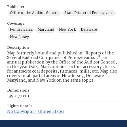
Publisher
Office of the Auditor General
State Printer of Pennsylvania
Coverage
Pennsylvania
Maryland
New York
Delaware
New Jersey
Description
Map formerly bound and published in "Reports of the
Several Railroad Companies of Pennsylvania…", an
annual publication by the Office of the Auditor General,
in the year 1864. Map contains further accessory charts
for antracite coal deposits, furnaces, mills, etc. Map also
covers small partial areas of New Jersey, Delaware,
Maryland, and New York on the same topics.
Dimensions
139 x 77 cm
Rights Details
No Copyright - United States