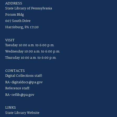
ADDRESS
State Library of Pennsylvania
Forum Bldg
607 South Drive
Harrisburg, PA 17120
VISIT
Tuesday 10:00 a.m. to 6:00 p.m.
Wednesday 10:00 a.m. to 6:00 p.m.
Thursday 10:00 a.m. to 6:00 p.m.
CONTACTS
Digital Collections staff:
RA-digitaldocs@pa.gov
Reference staff:
RA-reflib@pa.gov
LINKS
State Library Website