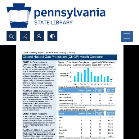
Search...
Advanced search