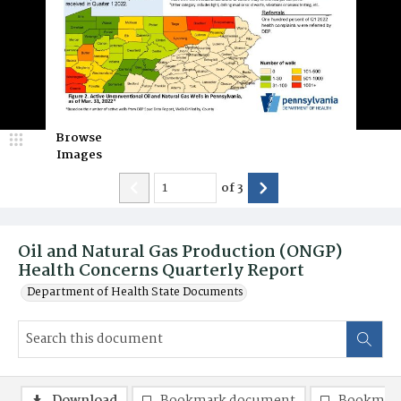
Browse
Images
of
3
Oil and Natural Gas Production (ONGP)
Health Concerns Quarterly Report
Department of Health State Documents