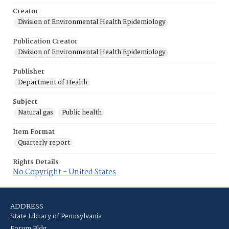
Creator
Division of Environmental Health Epidemiology
Publication Creator
Division of Environmental Health Epidemiology
Publisher
Department of Health
Subject
Natural gas
Public health
Item Format
Quarterly report
Rights Details
No Copyright - United States
ADDRESS
State Library of Pennsylvania
Forum Bldg