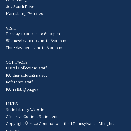
607 South Drive
Harrisburg, PA 17120
VISIT
Tuesday 10:00 a.m. to 6:00 p.m.
Wednesday 10:00 a.m. to 6:00 p.m.
Thursday 10:00 a.m. to 6:00 p.m.
CONTACTS
Digital Collections staff:
RA-digitaldocs@pa.gov
Reference staff:
RA-reflib@pa.gov
LINKS
State Library Website
Offensive Content Statement
Copyright © 2026 Commonwealth of Pennsylvania. All rights
reserved.