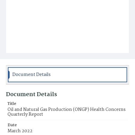
Document Details
Document Details
Title
Oil and Natural Gas Production (ONGP) Health Concerns
Quarterly Report
Date
March 2022