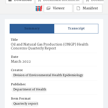
Download
Bookmark document
Bookmark
Viewer
Manifest
Summary
Transcript
Title
Oil and Natural Gas Production (ONGP) Health
Concerns Quarterly Report
Date
March 2022
Creator
Division of Environmental Health Epidemiology
Publisher
Department of Health
Item Format
Quarterly report