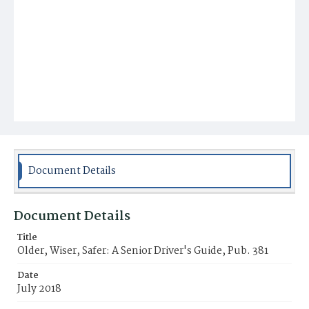
Document Details
Document Details
Title
Older, Wiser, Safer: A Senior Driver's Guide, Pub. 381
Date
July 2018