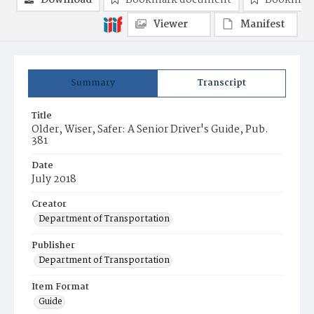
Download
Bookmark document
Bookmark
Viewer
Manifest
Summary
Transcript
Title
Older, Wiser, Safer: A Senior Driver's Guide, Pub.
381
Date
July 2018
Creator
Department of Transportation
Publisher
Department of Transportation
Item Format
Guide