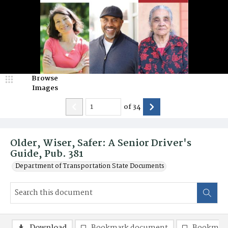
Browse
Images
of
34
Older, Wiser, Safer: A Senior Driver's
Guide, Pub. 381
Department of Transportation State Documents