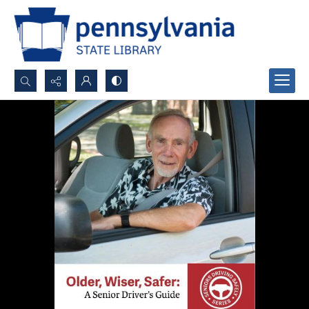
Search...
Advanced search