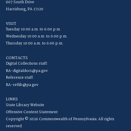
607 South Drive
Harrisburg, PA 17120
VISIT
Tuesday 10:00 a.m. to 6:00 p.m.
Wednesday 10:00 a.m. to 6:00 p.m.
Thursday 10:00 a.m. to 6:00 p.m.
CONTACTS
Digital Collections staff:
RA-digitaldocs@pa.gov
Reference staff:
RA-reflib@pa.gov
LINKS
State Library Website
Offensive Content Statement
Copyright © 2026 Commonwealth of Pennsylvania. All rights
reserved.