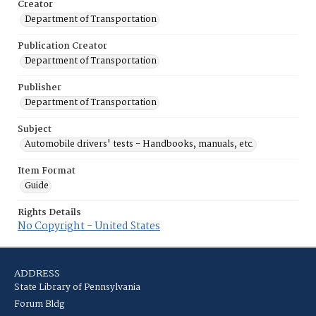
Creator
Department of Transportation
Publication Creator
Department of Transportation
Publisher
Department of Transportation
Subject
Automobile drivers' tests - Handbooks, manuals, etc.
Item Format
Guide
Rights Details
No Copyright - United States
ADDRESS
State Library of Pennsylvania
Forum Bldg