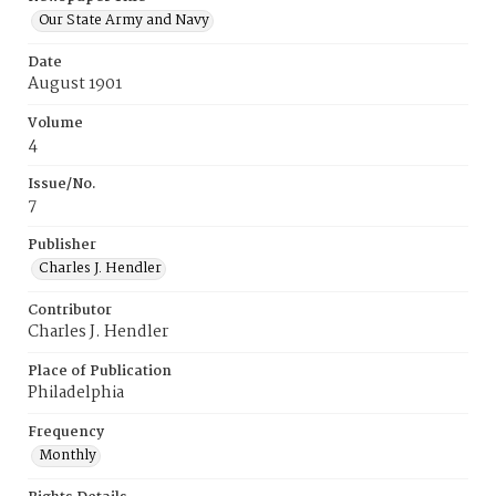
Our State Army and Navy
Date
August 1901
Volume
4
Issue/No.
7
Publisher
Charles J. Hendler
Contributor
Charles J. Hendler
Place of Publication
Philadelphia
Frequency
Monthly