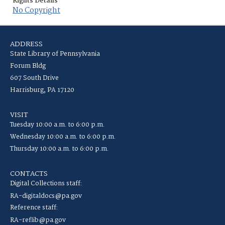
Rights Details
No Copyright
ADDRESS
State Library of Pennsylvania
Forum Bldg
607 South Drive
Harrisburg, PA 17120
VISIT
Tuesday 10:00 a.m. to 6:00 p.m.
Wednesday 10:00 a.m. to 6:00 p.m.
Thursday 10:00 a.m. to 6:00 p.m.
CONTACTS
Digital Collections staff:
RA-digitaldocs@pa.gov
Reference staff:
RA-reflib@pa.gov