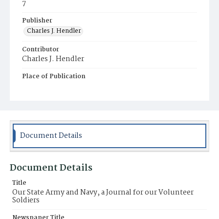
7
Publisher
Charles J. Hendler
Contributor
Charles J. Hendler
Place of Publication
Philadelphia
Document Details
Document Details
Title
Our State Army and Navy, a Journal for our Volunteer
Soldiers
Newspaper Title