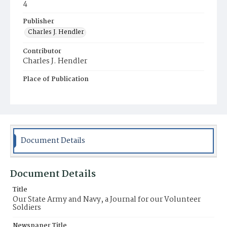
4
Publisher
Charles J. Hendler
Contributor
Charles J. Hendler
Place of Publication
Philadelphia
Document Details
Document Details
Title
Our State Army and Navy, a Journal for our Volunteer
Soldiers
Newspaper Title