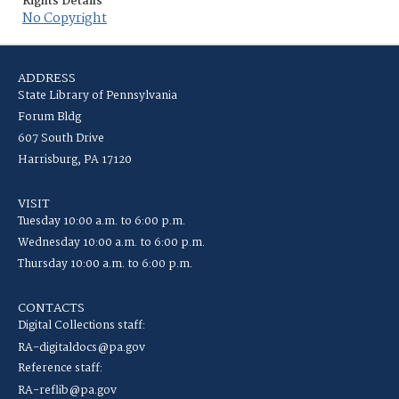
Rights Details
No Copyright
ADDRESS
State Library of Pennsylvania
Forum Bldg
607 South Drive
Harrisburg, PA 17120
VISIT
Tuesday 10:00 a.m. to 6:00 p.m.
Wednesday 10:00 a.m. to 6:00 p.m.
Thursday 10:00 a.m. to 6:00 p.m.
CONTACTS
Digital Collections staff:
RA-digitaldocs@pa.gov
Reference staff:
RA-reflib@pa.gov