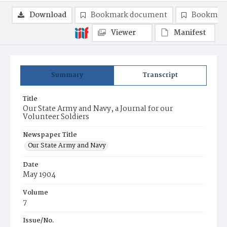
Download
Bookmark document
Bookmark
Viewer
Manifest
Summary
Transcript
Title
Our State Army and Navy, a Journal for our
Volunteer Soldiers
Newspaper Title
Our State Army and Navy
Date
May 1904
Volume
7
Issue/No.