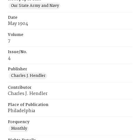
Our State Army and Navy
Date
May 1904
Volume
7
Issue/No.
4
Publisher
Charles J. Hendler
Contributor
Charles J. Hendler
Place of Publication
Philadelphia
Frequency
Monthly