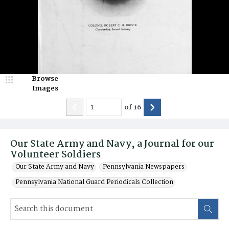
Browse
Images
of
16
Our State Army and Navy, a Journal for our
Volunteer Soldiers
Our State Army and Navy
Pennsylvania Newspapers
Pennsylvania National Guard Periodicals Collection