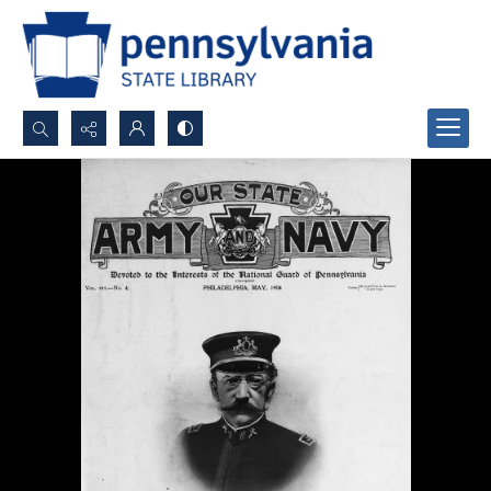
Search...
Advanced search