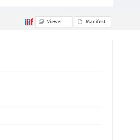
Viewer
Manifest