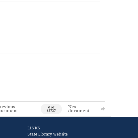
revious
Next
0 of
ocument
document
12727
LINKS
State Library Website