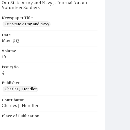
Our State Army and Navy, a Journal for our
Volunteer Soldiers
Newspaper Title
Our State Army and Navy
Date
May 1913
Volume
16
Issue/No.
4
Publisher
Charles J. Hendler
Contributor
Charles J. Hendler
Place of Publication
Philadelphia