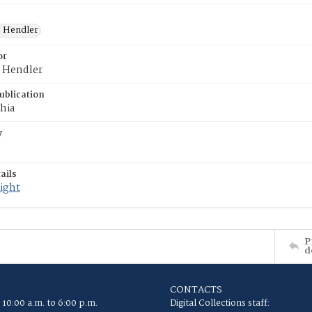
. Hendler
or
. Hendler
ublication
hia
y
ails
ight
P
d
CONTACTS
 10:00 a.m. to 6:00 p.m.
Digital Collections staff: