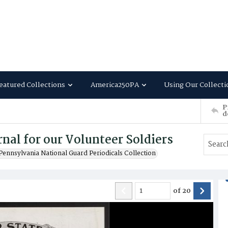
eatured Collections
America250PA
Using Our Collecti
P
d
nal for our Volunteer Soldiers
Pennsylvania National Guard Periodicals Collection
of
20