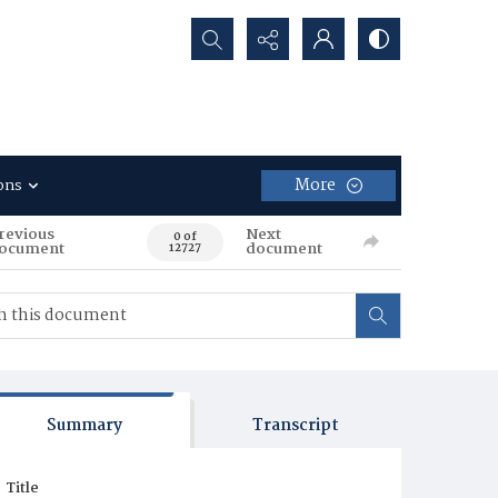
Search...
More
ons
revious
Next
0 of
ocument
document
12727
Summary
Transcript
Title