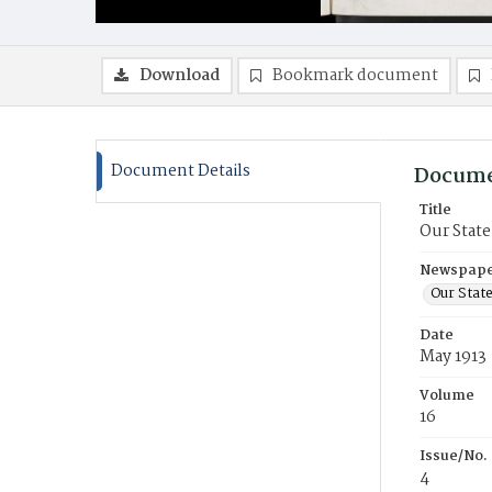
Download
Bookmark document
Document Details
Docume
Title
Our State
Newspaper
Our Stat
Date
May 1913
Volume
16
Issue/No.
4