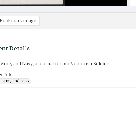
Bookmark image
nt Details
 Army and Navy, a Journal for our Volunteer Soldiers
 Title
e Army and Navy