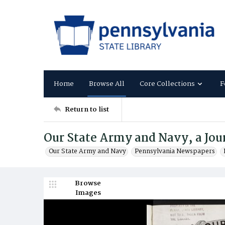
Home
Browse All
Core Collections
F
Return to list
Our State Army and Navy, a Jour
Our State Army and Navy
Pennsylvania Newspapers
Browse
Images