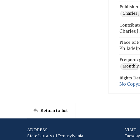
Publisher
Charles J
Contribut
Charles J
Place of P
Philadelp
Frequenc
Monthly
Rights Det
No Copyr
Return to list
ADDRESS
VISIT
State Library of Pennsylvania
Tuesday