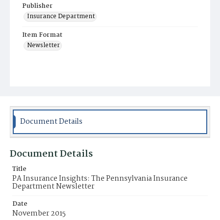
Publisher
Insurance Department
Item Format
Newsletter
Document Details
Document Details
Title
PA Insurance Insights: The Pennsylvania Insurance
Department Newsletter
Date
November 2015