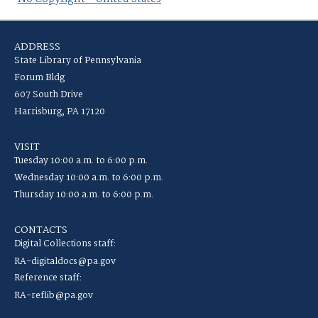
ADDRESS
State Library of Pennsylvania
Forum Bldg
607 South Drive
Harrisburg, PA 17120
VISIT
Tuesday 10:00 a.m. to 6:00 p.m.
Wednesday 10:00 a.m. to 6:00 p.m.
Thursday 10:00 a.m. to 6:00 p.m.
CONTACTS
Digital Collections staff:
RA-digitaldocs@pa.gov
Reference staff:
RA-reflib@pa.gov