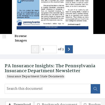
Browse
Images
of
3
PA Insurance Insights: The Pennsylvania
Insurance Department Newsletter
Insurance Department State Documents