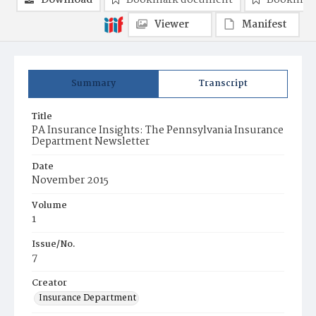
Download
Bookmark document
Bookmark
Viewer
Manifest
Summary
Transcript
Title
PA Insurance Insights: The Pennsylvania Insurance
Department Newsletter
Date
November 2015
Volume
1
Issue/No.
7
Creator
Insurance Department