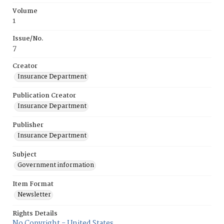
Volume
1
Issue/No.
7
Creator
Insurance Department
Publication Creator
Insurance Department
Publisher
Insurance Department
Subject
Government information
Item Format
Newsletter
Rights Details
No Copyright - United States