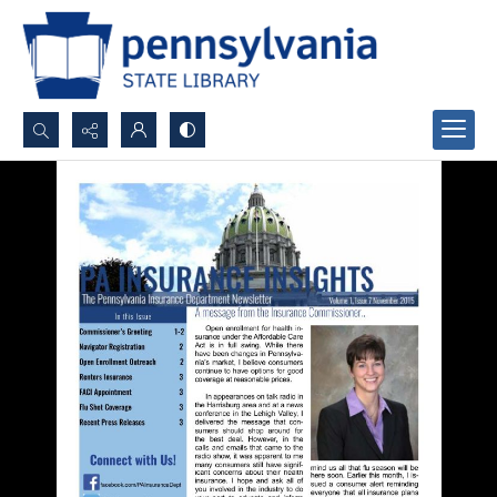
Search...
Advanced search