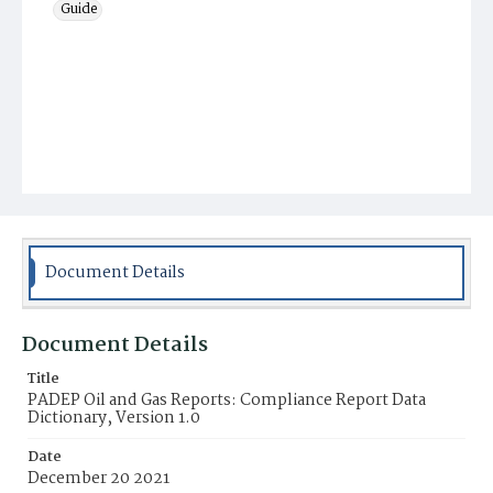
Guide
Document Details
Document Details
Title
PADEP Oil and Gas Reports: Compliance Report Data
Dictionary, Version 1.0
Date
December 20 2021