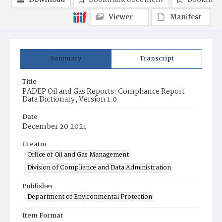
Download
Bookmark document
Bookmark
Viewer
Manifest
Summary
Transcript
Title
PADEP Oil and Gas Reports: Compliance Report
Data Dictionary, Version 1.0
Date
December 20 2021
Creator
Office of Oil and Gas Management
Division of Compliance and Data Administration
Publisher
Department of Environmental Protection
Item Format