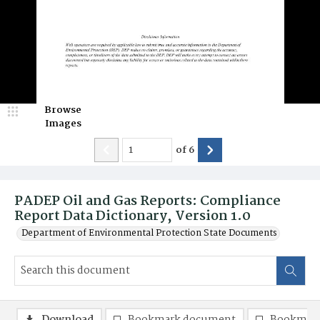
Browse
Images
of
6
PADEP Oil and Gas Reports: Compliance
Report Data Dictionary, Version 1.0
Department of Environmental Protection State Documents