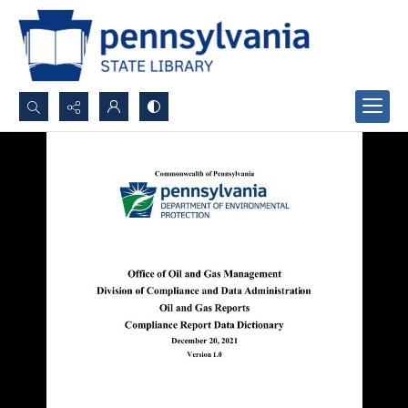
Search...
Advanced search