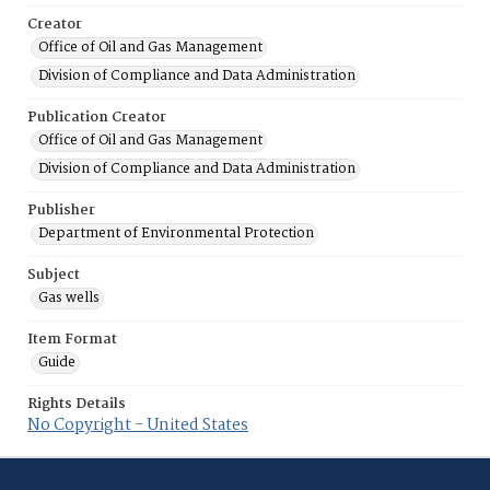
Creator
Office of Oil and Gas Management
Division of Compliance and Data Administration
Publication Creator
Office of Oil and Gas Management
Division of Compliance and Data Administration
Publisher
Department of Environmental Protection
Subject
Gas wells
Item Format
Guide
Rights Details
No Copyright - United States