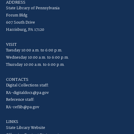
ADDRESS
State Library of Pennsylvania
Forum Bldg
607 South Drive
Harrisburg, PA 17120
VISIT
Tuesday 10:00 a.m. to 6:00 p.m.
Wednesday 10:00 a.m. to 6:00 p.m.
Thursday 10:00 a.m. to 6:00 p.m.
CONTACTS
Digital Collections staff:
RA-digitaldocs@pa.gov
Reference staff:
RA-reflib@pa.gov
LINKS
State Library Website