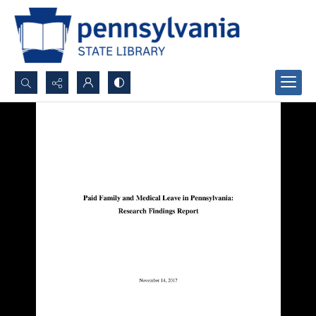
Search...
Advanced search