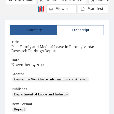
Download
Bookmark document
Bookmark
Viewer
Manifest
Summary
Transcript
Title
Paid Family and Medical Leave in Pennsylvania:
Research Findings Report
Date
November 14 2017
Creator
Center for Workforce Information and Analysis
Publisher
Department of Labor and Industry
Item Format
Report