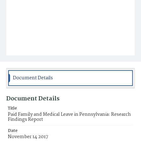
Document Details
Document Details
Title
Paid Family and Medical Leave in Pennsylvania: Research
Findings Report
Date
November 14 2017