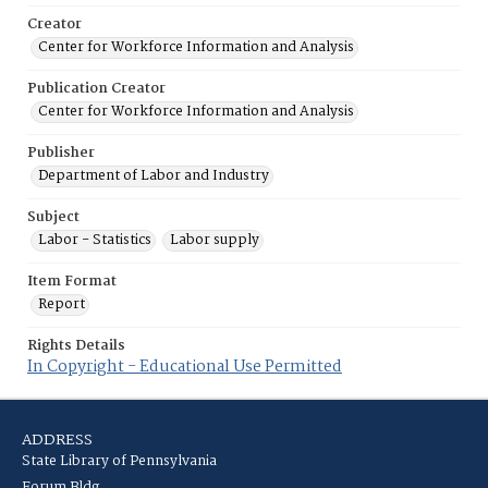
Creator
Center for Workforce Information and Analysis
Publication Creator
Center for Workforce Information and Analysis
Publisher
Department of Labor and Industry
Subject
Labor - Statistics
Labor supply
Item Format
Report
Rights Details
In Copyright - Educational Use Permitted
ADDRESS
State Library of Pennsylvania
Forum Bldg