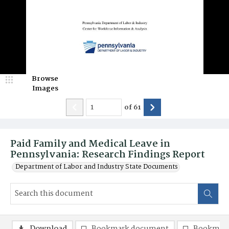
Browse
Images
of
61
Paid Family and Medical Leave in
Pennsylvania: Research Findings Report
Department of Labor and Industry State Documents