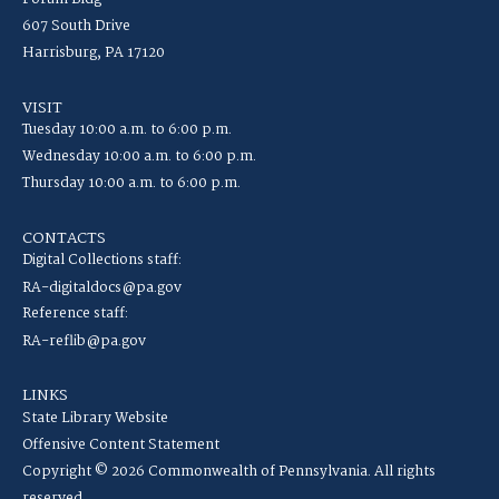
607 South Drive
Harrisburg, PA 17120
VISIT
Tuesday 10:00 a.m. to 6:00 p.m.
Wednesday 10:00 a.m. to 6:00 p.m.
Thursday 10:00 a.m. to 6:00 p.m.
CONTACTS
Digital Collections staff:
RA-digitaldocs@pa.gov
Reference staff:
RA-reflib@pa.gov
LINKS
State Library Website
Offensive Content Statement
Copyright © 2026 Commonwealth of Pennsylvania. All rights
reserved.