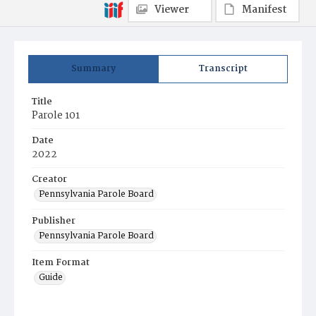
Viewer
Manifest
Summary
Transcript
Title
Parole 101
Date
2022
Creator
Pennsylvania Parole Board
Publisher
Pennsylvania Parole Board
Item Format
Guide