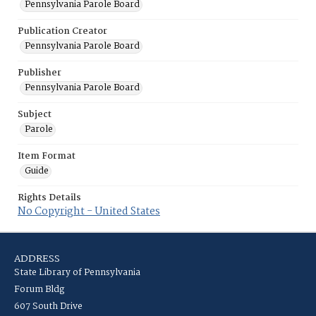
Pennsylvania Parole Board
Publication Creator
Pennsylvania Parole Board
Publisher
Pennsylvania Parole Board
Subject
Parole
Item Format
Guide
Rights Details
No Copyright - United States
ADDRESS
State Library of Pennsylvania
Forum Bldg
607 South Drive