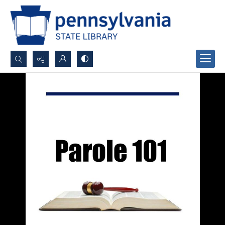
Search...
Advanced search