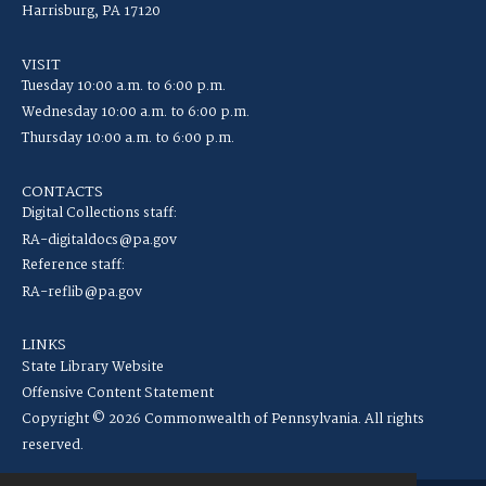
Harrisburg, PA 17120
VISIT
Tuesday 10:00 a.m. to 6:00 p.m.
Wednesday 10:00 a.m. to 6:00 p.m.
Thursday 10:00 a.m. to 6:00 p.m.
CONTACTS
Digital Collections staff:
RA-digitaldocs@pa.gov
Reference staff:
RA-reflib@pa.gov
LINKS
State Library Website
Offensive Content Statement
Copyright © 2026 Commonwealth of Pennsylvania. All rights
reserved.