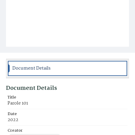
Document Details
Document Details
Title
Parole 101
Date
2022
Creator