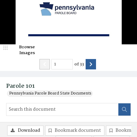
Browse
Images
of
33
Parole 101
Pennsylvania Parole Board State Documents
Download
Bookmark document
Bookmark