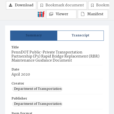
Download
Bookmark document
Bookmark
Viewer
Manifest
Summary
Transcript
Title
PennDOT Public-Private Transportation
Partnership (P3) Rapid Bridge Replacement (RBR)
Maintenance Guidance Document
Date
April 2020
Creator
Department of Transportation
Publisher
Department of Transportation
Item Format