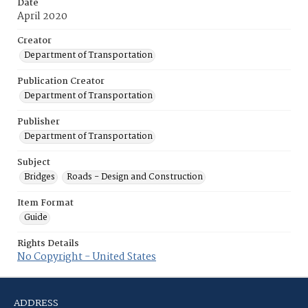
Date
April 2020
Creator
Department of Transportation
Publication Creator
Department of Transportation
Publisher
Department of Transportation
Subject
Bridges
Roads - Design and Construction
Item Format
Guide
Rights Details
No Copyright - United States
ADDRESS