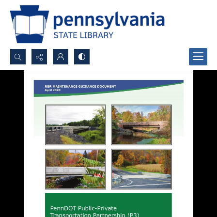
Search...
Advanced search