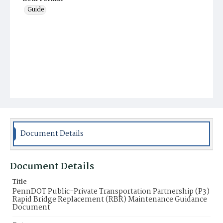
Guide
Document Details
Document Details
Title
PennDOT Public-Private Transportation Partnership (P3)
Rapid Bridge Replacement (RBR) Maintenance Guidance
Document