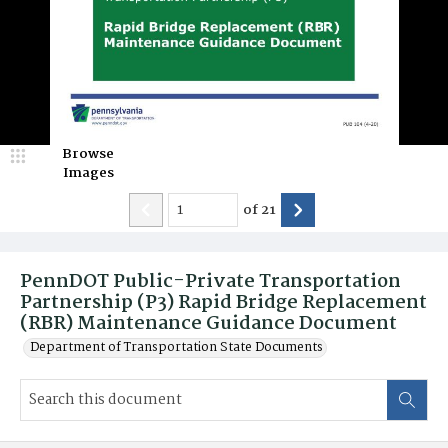
Browse
Images
of
21
PennDOT Public-Private Transportation
Partnership (P3) Rapid Bridge Replacement
(RBR) Maintenance Guidance Document
Department of Transportation State Documents