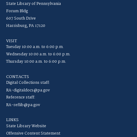
State Library of Pennsylvania
Forum Bldg
607 South Drive
Harrisburg, PA 17120
VISIT
Tuesday 10:00 a.m. to 6:00 p.m.
Wednesday 10:00 a.m. to 6:00 p.m.
Thursday 10:00 a.m. to 6:00 p.m.
CONTACTS
Digital Collections staff:
RA-digitaldocs@pa.gov
Reference staff:
RA-reflib@pa.gov
LINKS
State Library Website
Offensive Content Statement