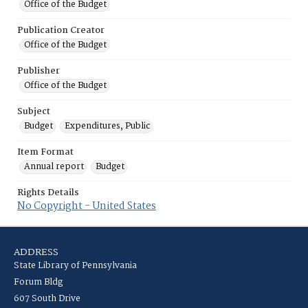
Office of the Budget
Publication Creator
Office of the Budget
Publisher
Office of the Budget
Subject
Budget
Expenditures, Public
Item Format
Annual report
Budget
Rights Details
No Copyright - United States
ADDRESS
State Library of Pennsylvania
Forum Bldg
607 South Drive