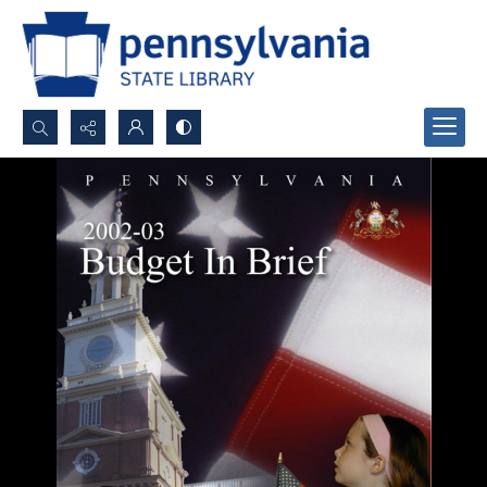
Search...
Advanced search