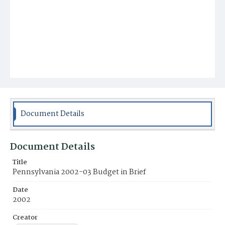
Document Details
Document Details
Title
Pennsylvania 2002-03 Budget in Brief
Date
2002
Creator