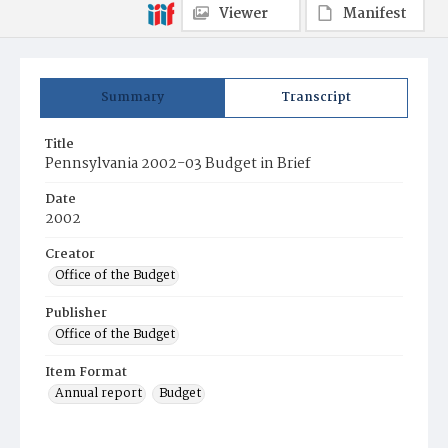
Viewer
Manifest
Summary
Transcript
Title
Pennsylvania 2002-03 Budget in Brief
Date
2002
Creator
Office of the Budget
Publisher
Office of the Budget
Item Format
Annual report
Budget