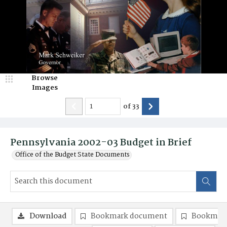
Browse
Images
of
33
Pennsylvania 2002-03 Budget in Brief
Office of the Budget State Documents
Download
Bookmark document
Bookmark