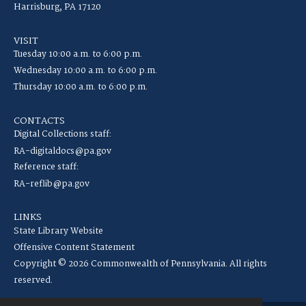
Harrisburg, PA 17120
VISIT
Tuesday 10:00 a.m. to 6:00 p.m.
Wednesday 10:00 a.m. to 6:00 p.m.
Thursday 10:00 a.m. to 6:00 p.m.
CONTACTS
Digital Collections staff:
RA-digitaldocs@pa.gov
Reference staff:
RA-reflib@pa.gov
LINKS
State Library Website
Offensive Content Statement
Copyright © 2026 Commonwealth of Pennsylvania. All rights
reserved.