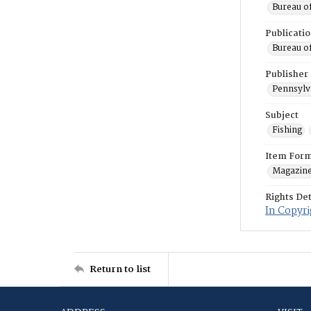
Bureau o
Publicati
Bureau o
Publisher
Pennsylv
Subject
Fishing
Item For
Magazin
Rights Det
In Copyri
Return to list