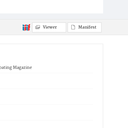
Viewer
Manifest
Boating Magazine