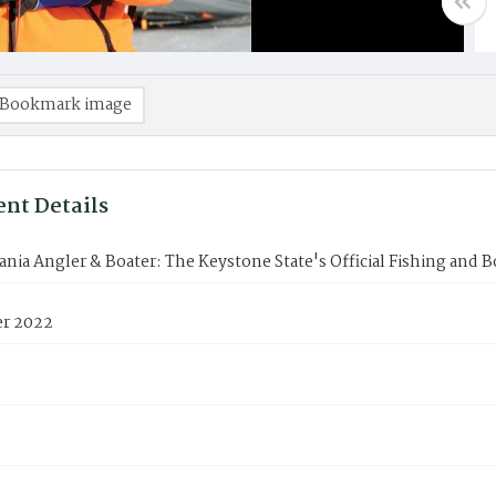
Bookmark image
nt Details
nia Angler & Boater: The Keystone State's Official Fishing and 
r 2022