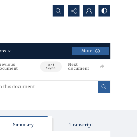
Search...
More
ons
revious
Next
0 of
ocument
document
12788
Summary
Transcript