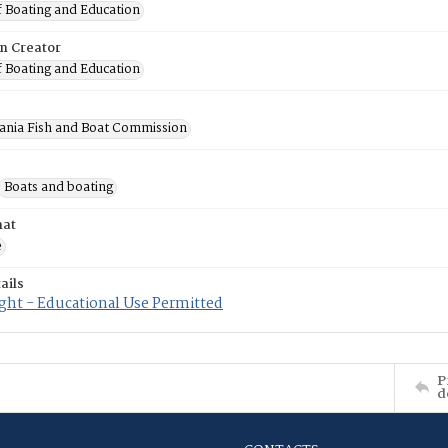
f Boating and Education
on Creator
f Boating and Education
ania Fish and Boat Commission
Boats and boating
mat
e
ails
ght - Educational Use Permitted
P
d