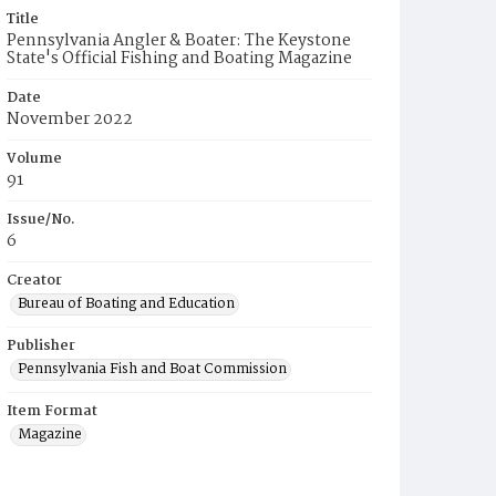
Title
Pennsylvania Angler & Boater: The Keystone
State's Official Fishing and Boating Magazine
Date
November 2022
Volume
91
Issue/No.
6
Creator
Bureau of Boating and Education
Publisher
Pennsylvania Fish and Boat Commission
Item Format
Magazine