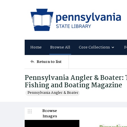
Home
Browse All
Core Collections
F
Return to list
Pennsylvania Angler & Boater: T
Fishing and Boating Magazine
Pennsylvania Angler & Boater
Browse
Images