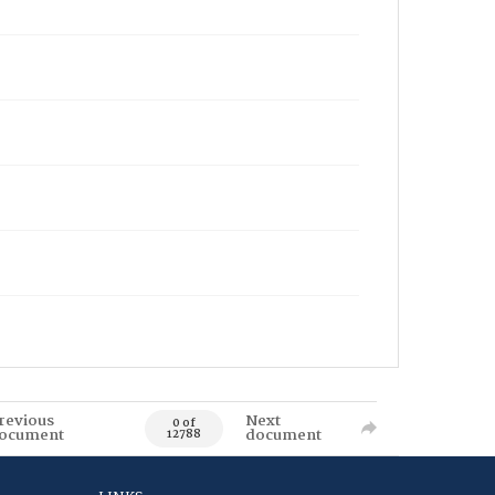
revious
Next
0 of
ocument
document
12788