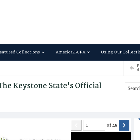
eatured Collections
America250PA
Using Our Collecti
P
d
he Keystone State's Official
of
48