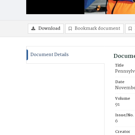
Download
Bookmark document
Document Details
Docume
Title
Pennsylva
Date
Novembe
Volume
91
Issue/No.
6
Creator