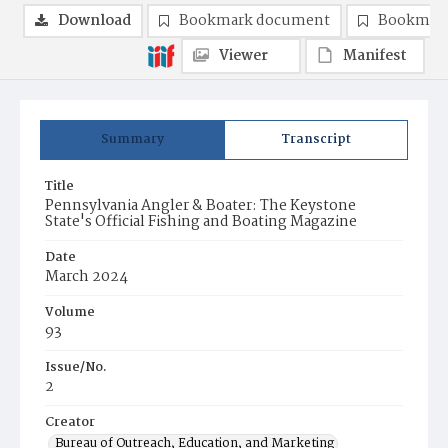
Download
Bookmark document
Bookmark
Viewer
Manifest
Summary
Transcript
Title
Pennsylvania Angler & Boater: The Keystone
State's Official Fishing and Boating Magazine
Date
March 2024
Volume
93
Issue/No.
2
Creator
Bureau of Outreach, Education, and Marketing