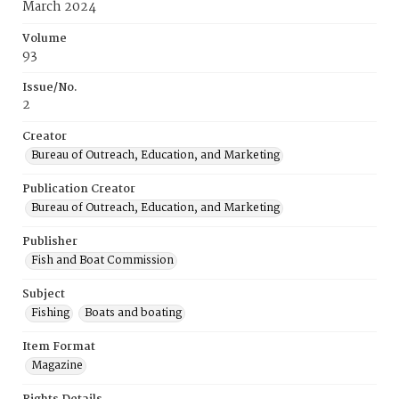
March 2024
Volume
93
Issue/No.
2
Creator
Bureau of Outreach, Education, and Marketing
Publication Creator
Bureau of Outreach, Education, and Marketing
Publisher
Fish and Boat Commission
Subject
Fishing
Boats and boating
Item Format
Magazine