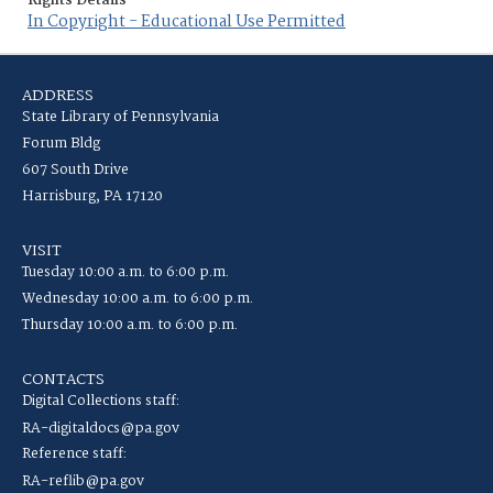
Rights Details
In Copyright - Educational Use Permitted
ADDRESS
State Library of Pennsylvania
Forum Bldg
607 South Drive
Harrisburg, PA 17120
VISIT
Tuesday 10:00 a.m. to 6:00 p.m.
Wednesday 10:00 a.m. to 6:00 p.m.
Thursday 10:00 a.m. to 6:00 p.m.
CONTACTS
Digital Collections staff:
RA-digitaldocs@pa.gov
Reference staff:
RA-reflib@pa.gov