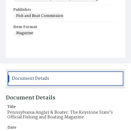
Publisher
Fish and Boat Commission
Item Format
Magazine
Document Details
Document Details
Title
Pennsylvania Angler & Boater: The Keystone State's
Official Fishing and Boating Magazine
Date