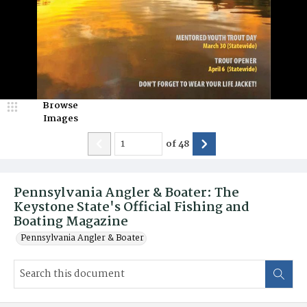
Browse
Images
of
48
Pennsylvania Angler & Boater: The
Keystone State's Official Fishing and
Boating Magazine
Pennsylvania Angler & Boater