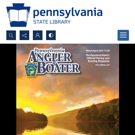
Search...
Advanced search