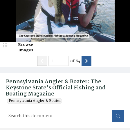
Browse
Images
of
64
Pennsylvania Angler & Boater: The
Keystone State's Official Fishing and
Boating Magazine
Pennsylvania Angler & Boater