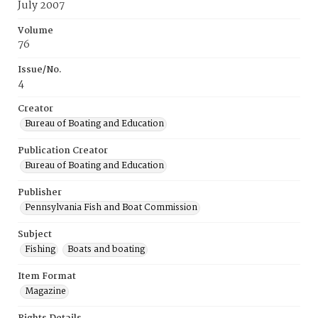
July 2007
Volume
76
Issue/No.
4
Creator
Bureau of Boating and Education
Publication Creator
Bureau of Boating and Education
Publisher
Pennsylvania Fish and Boat Commission
Subject
Fishing
Boats and boating
Item Format
Magazine