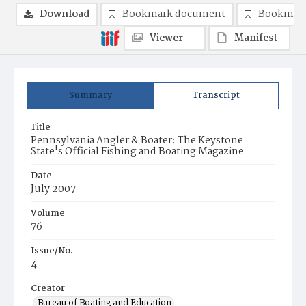
Download
Bookmark document
Bookmark
Viewer
Manifest
Summary
Transcript
Title
Pennsylvania Angler & Boater: The Keystone
State's Official Fishing and Boating Magazine
Date
July 2007
Volume
76
Issue/No.
4
Creator
Bureau of Boating and Education