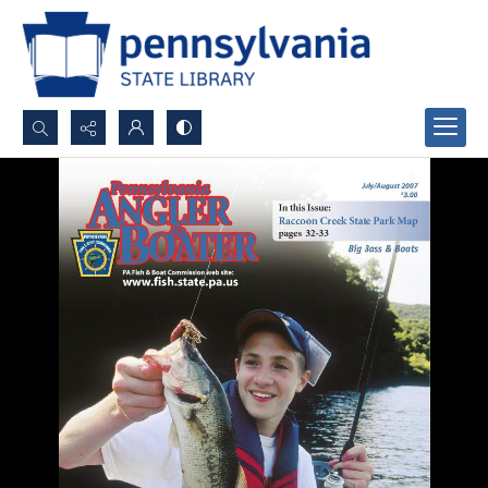
Search...
Advanced search