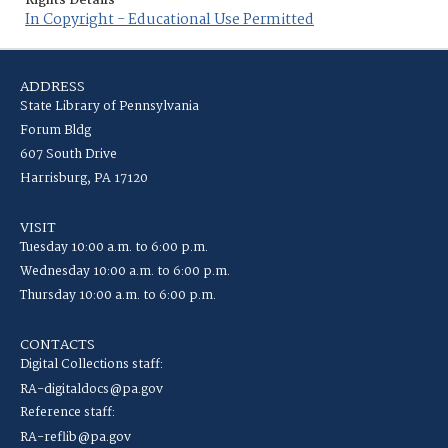
Rights Details
In Copyright - Educational Use Permitted
ADDRESS
State Library of Pennsylvania
Forum Bldg
607 South Drive
Harrisburg, PA 17120
VISIT
Tuesday 10:00 a.m. to 6:00 p.m.
Wednesday 10:00 a.m. to 6:00 p.m.
Thursday 10:00 a.m. to 6:00 p.m.
CONTACTS
Digital Collections staff:
RA-digitaldocs@pa.gov
Reference staff:
RA-reflib@pa.gov