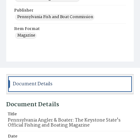
Publisher
Pennsylvania Fish and Boat Commission
Item Format
Magazine
Document Details
Document Details
Title
Pennsylvania Angler & Boater: The Keystone State's
Official Fishing and Boating Magazine
Date