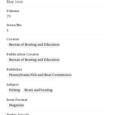
May 2010
Volume
79
Issue/No.
3
Creator
Bureau of Boating and Education
Publication Creator
Bureau of Boating and Education
Publisher
Pennsylvania Fish and Boat Commission
Subject
Fishing
Boats and boating
Item Format
Magazine