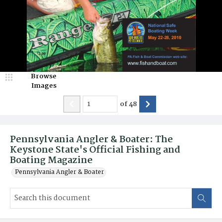
Browse
Images
of
48
Pennsylvania Angler & Boater: The
Keystone State's Official Fishing and
Boating Magazine
Pennsylvania Angler & Boater