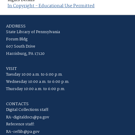
Rights Details
In Copyright - Educational Use Permitted
ADDRESS
State Library of Pennsylvania
Forum Bldg
607 South Drive
Harrisburg, PA 17120
VISIT
Tuesday 10:00 a.m. to 6:00 p.m.
Wednesday 10:00 a.m. to 6:00 p.m.
Thursday 10:00 a.m. to 6:00 p.m.
CONTACTS
Digital Collections staff:
RA-digitaldocs@pa.gov
Reference staff:
RA-reflib@pa.gov