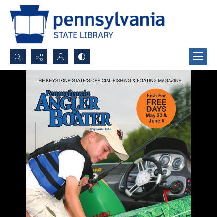
Search...
Advanced search