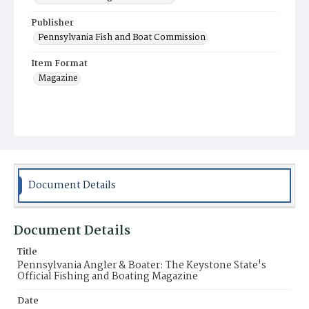
Publisher
Pennsylvania Fish and Boat Commission
Item Format
Magazine
Document Details
Document Details
Title
Pennsylvania Angler & Boater: The Keystone State's
Official Fishing and Boating Magazine
Date