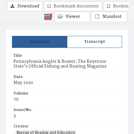
Download
Bookmark document
Bookmark
Viewer
Manifest
Summary
Transcript
Title
Pennsylvania Angler & Boater: The Keystone
State's Official Fishing and Boating Magazine
Date
May 2010
Volume
79
Issue/No.
3
Creator
Bureau of Boating and Education