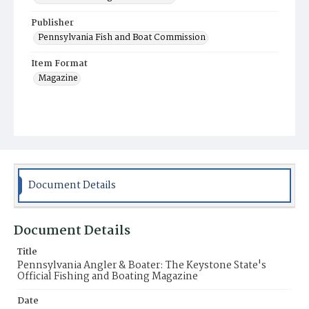
Publisher
Pennsylvania Fish and Boat Commission
Item Format
Magazine
Document Details
Document Details
Title
Pennsylvania Angler & Boater: The Keystone State's
Official Fishing and Boating Magazine
Date