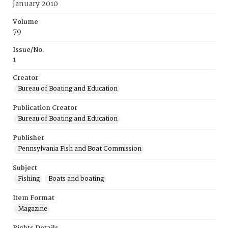
January 2010
Volume
79
Issue/No.
1
Creator
Bureau of Boating and Education
Publication Creator
Bureau of Boating and Education
Publisher
Pennsylvania Fish and Boat Commission
Subject
Fishing
Boats and boating
Item Format
Magazine