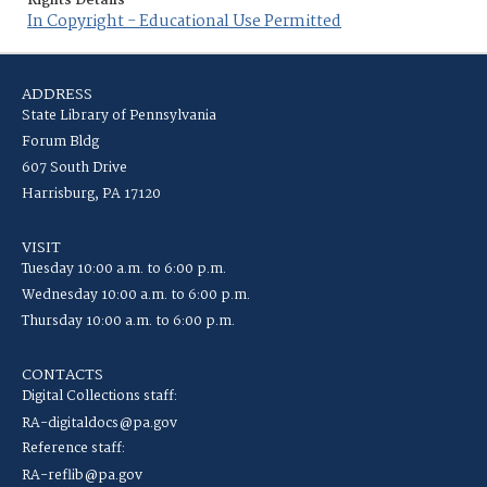
Rights Details
In Copyright - Educational Use Permitted
ADDRESS
State Library of Pennsylvania
Forum Bldg
607 South Drive
Harrisburg, PA 17120
VISIT
Tuesday 10:00 a.m. to 6:00 p.m.
Wednesday 10:00 a.m. to 6:00 p.m.
Thursday 10:00 a.m. to 6:00 p.m.
CONTACTS
Digital Collections staff:
RA-digitaldocs@pa.gov
Reference staff:
RA-reflib@pa.gov