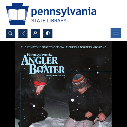
Search...
Advanced search