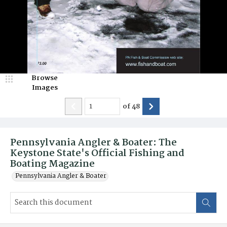
Browse
Images
of
48
Pennsylvania Angler & Boater: The
Keystone State's Official Fishing and
Boating Magazine
Pennsylvania Angler & Boater