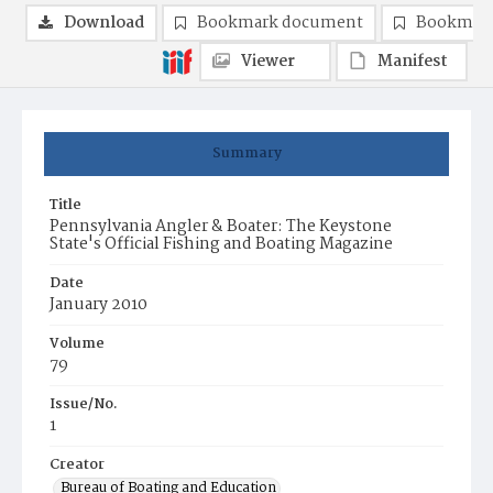
Download
Bookmark document
Bookmark
Viewer
Manifest
Summary
Title
Pennsylvania Angler & Boater: The Keystone
State's Official Fishing and Boating Magazine
Date
January 2010
Volume
79
Issue/No.
1
Creator
Bureau of Boating and Education