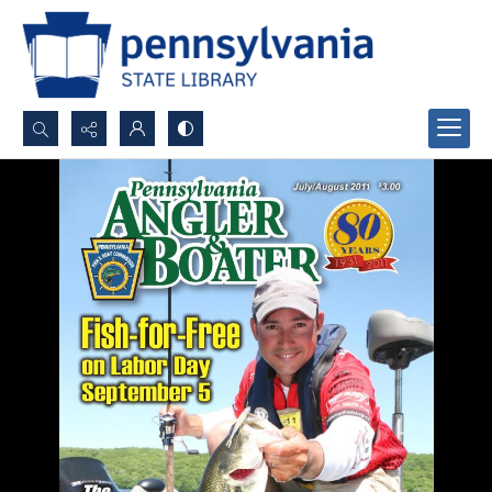
Search...
Advanced search