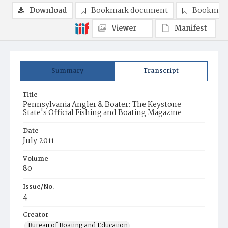
Download
Bookmark document
Bookmark
Viewer
Manifest
Summary
Transcript
Title
Pennsylvania Angler & Boater: The Keystone
State's Official Fishing and Boating Magazine
Date
July 2011
Volume
80
Issue/No.
4
Creator
Bureau of Boating and Education