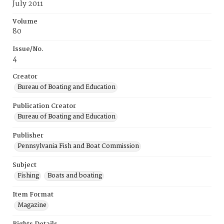
July 2011
Volume
80
Issue/No.
4
Creator
Bureau of Boating and Education
Publication Creator
Bureau of Boating and Education
Publisher
Pennsylvania Fish and Boat Commission
Subject
Fishing
Boats and boating
Item Format
Magazine