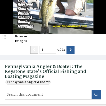
Browse
Images
of
64
Pennsylvania Angler & Boater: The
Keystone State's Official Fishing and
Boating Magazine
Pennsylvania Angler & Boater