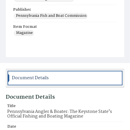
Publisher
Pennsylvania Fish and Boat Commission
Item Format
Magazine
Document Details
Document Details
Title
Pennsylvania Angler & Boater: The Keystone State's
Official Fishing and Boating Magazine
Date