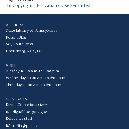
Rights Details
In Copyright - Educational Use Permitted
ADDRESS
State Library of Pennsylvania
Forum Bldg
607 South Drive
Harrisburg, PA 17120
VISIT
Tuesday 10:00 a.m. to 6:00 p.m.
Wednesday 10:00 a.m. to 6:00 p.m.
Thursday 10:00 a.m. to 6:00 p.m.
CONTACTS
Digital Collections staff:
RA-digitaldocs@pa.gov
Reference staff:
RA-reflib@pa.gov