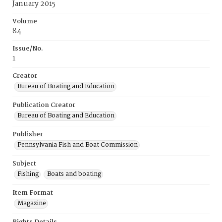
January 2015
Volume
84
Issue/No.
1
Creator
Bureau of Boating and Education
Publication Creator
Bureau of Boating and Education
Publisher
Pennsylvania Fish and Boat Commission
Subject
Fishing
Boats and boating
Item Format
Magazine