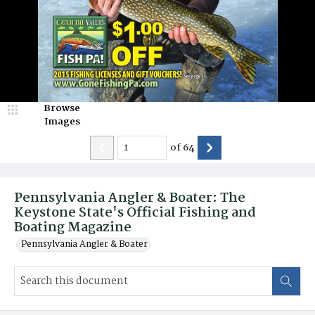
Browse
Images
of
64
Pennsylvania Angler & Boater: The
Keystone State's Official Fishing and
Boating Magazine
Pennsylvania Angler & Boater