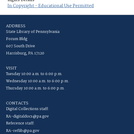
Rights Details
In Copyright - Educational Use Permitted
ADDRESS
State Library of Pennsylvania
Forum Bldg
607 South Drive
Harrisburg, PA 17120
VISIT
Tuesday 10:00 a.m. to 6:00 p.m.
Wednesday 10:00 a.m. to 6:00 p.m.
Thursday 10:00 a.m. to 6:00 p.m.
CONTACTS
Digital Collections staff:
RA-digitaldocs@pa.gov
Reference staff:
RA-reflib@pa.gov