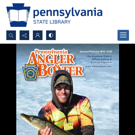
Search...
Advanced search