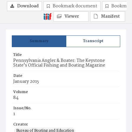
Download
Bookmark document
Bookmark
Viewer
Manifest
Summary
Transcript
Title
Pennsylvania Angler & Boater: The Keystone
State's Official Fishing and Boating Magazine
Date
January 2015
Volume
84
Issue/No.
1
Creator
Bureau of Boating and Education