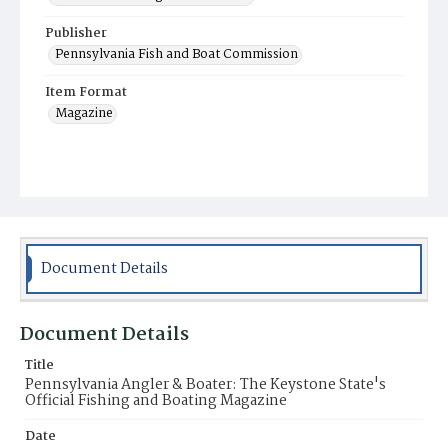
Publisher
Pennsylvania Fish and Boat Commission
Item Format
Magazine
Document Details
Document Details
Title
Pennsylvania Angler & Boater: The Keystone State's
Official Fishing and Boating Magazine
Date