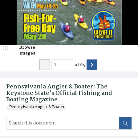
Browse
Images
of
64
Pennsylvania Angler & Boater: The
Keystone State's Official Fishing and
Boating Magazine
Pennsylvania Angler & Boater