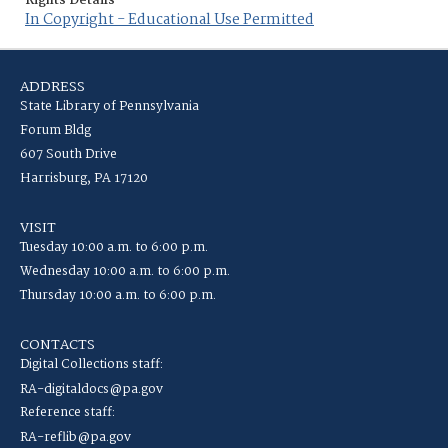
Rights Details
In Copyright - Educational Use Permitted
ADDRESS
State Library of Pennsylvania
Forum Bldg
607 South Drive
Harrisburg, PA 17120
VISIT
Tuesday 10:00 a.m. to 6:00 p.m.
Wednesday 10:00 a.m. to 6:00 p.m.
Thursday 10:00 a.m. to 6:00 p.m.
CONTACTS
Digital Collections staff:
RA-digitaldocs@pa.gov
Reference staff:
RA-reflib@pa.gov