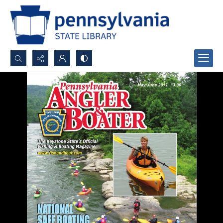
Search...
Advanced search