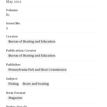
May 2012
Volume
81
Issue/No.
3
Creator
Bureau of Boating and Education
Publication Creator
Bureau of Boating and Education
Publisher
Pennsylvania Fish and Boat Commission
Subject
Fishing
Boats and boating
Item Format
Magazine