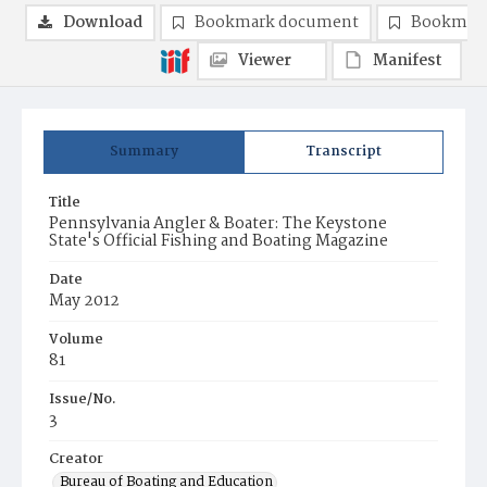
Download
Bookmark document
Bookmark
Viewer
Manifest
Summary
Transcript
Title
Pennsylvania Angler & Boater: The Keystone
State's Official Fishing and Boating Magazine
Date
May 2012
Volume
81
Issue/No.
3
Creator
Bureau of Boating and Education