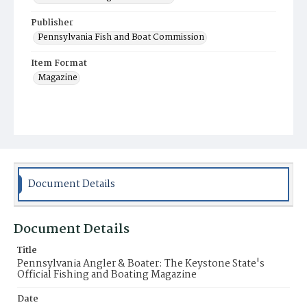
Publisher
Pennsylvania Fish and Boat Commission
Item Format
Magazine
Document Details
Document Details
Title
Pennsylvania Angler & Boater: The Keystone State's
Official Fishing and Boating Magazine
Date