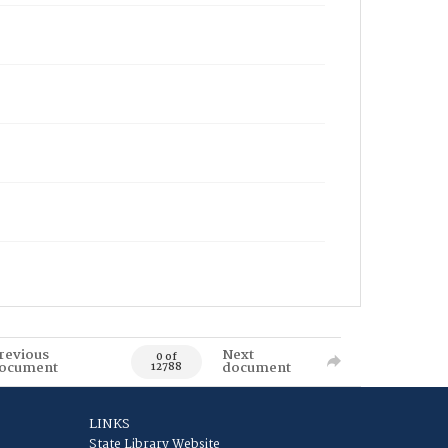
revious
Next
0 of
ocument
document
12788
LINKS
State Library Website