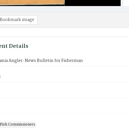
Bookmark image
nt Details
ania Angler: News Bulletin for Fisherman
2
 Fish Commissioners