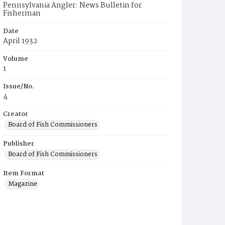
Pennsylvania Angler: News Bulletin for
Fisherman
Date
April 1932
Volume
1
Issue/No.
4
Creator
Board of Fish Commissioners
Publisher
Board of Fish Commissioners
Item Format
Magazine