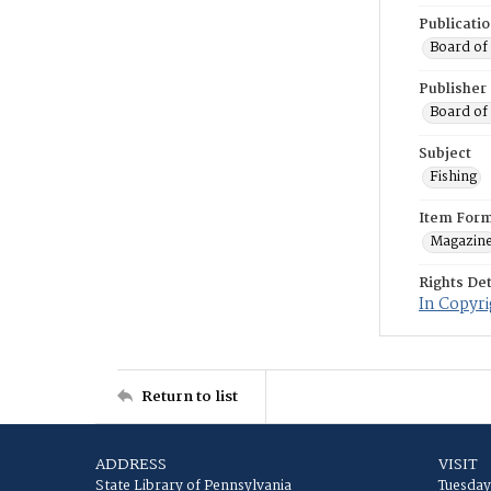
Publicati
Board of
Publisher
Board of
Subject
Fishing
Item For
Magazin
Rights Det
In Copyri
Return to list
ADDRESS
VISIT
State Library of Pennsylvania
Tuesday