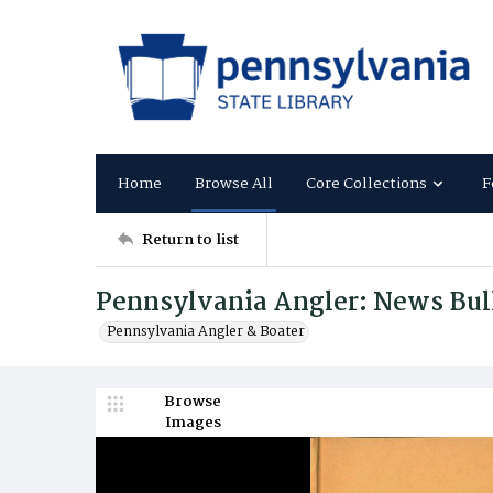
Home
Browse All
Core Collections
F
Return to list
Pennsylvania Angler: News Bul
Pennsylvania Angler & Boater
Browse
Images