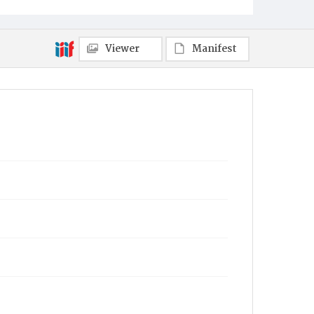
Viewer
Manifest