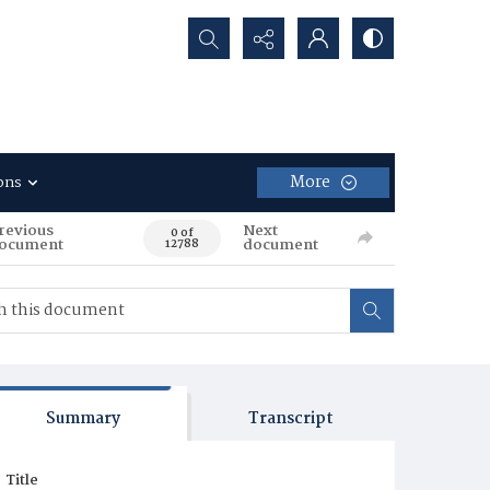
Search...
More
ons
revious
Next
0 of
ocument
document
12788
Summary
Transcript
Title