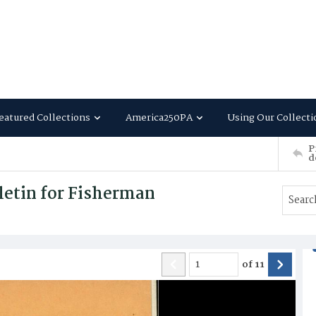
eatured Collections
America250PA
Using Our Collecti
P
d
letin for Fisherman
of
11