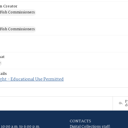
on Creator
 Fish Commissioners
 Fish Commissioners
mat
e
ails
ght - Educational Use Permitted
P
d
CONTACTS
 10:00 a.m. to 6:00 p.m.
Digital Collections staff: