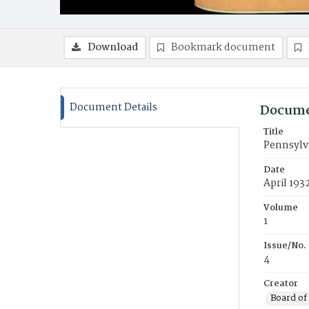
Download
Bookmark document
Document Details
Docume
Title
Pennsylv
Date
April 193
Volume
1
Issue/No.
4
Creator
Board of