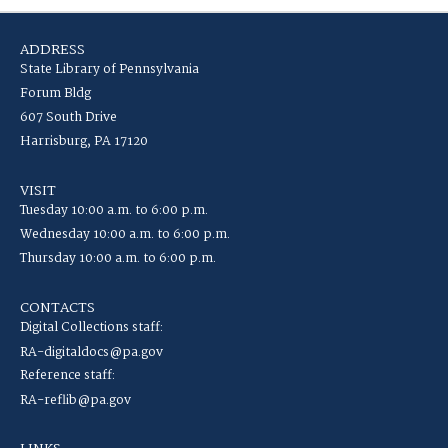
ADDRESS
State Library of Pennsylvania
Forum Bldg
607 South Drive
Harrisburg, PA 17120
VISIT
Tuesday 10:00 a.m. to 6:00 p.m.
Wednesday 10:00 a.m. to 6:00 p.m.
Thursday 10:00 a.m. to 6:00 p.m.
CONTACTS
Digital Collections staff:
RA-digitaldocs@pa.gov
Reference staff:
RA-reflib@pa.gov