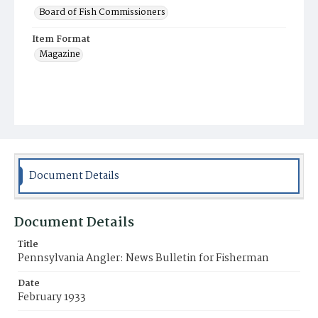
Board of Fish Commissioners
Item Format
Magazine
Document Details
Document Details
Title
Pennsylvania Angler: News Bulletin for Fisherman
Date
February 1933