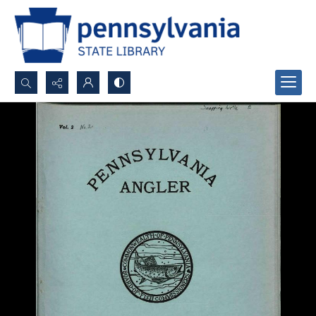
Search...
Advanced search