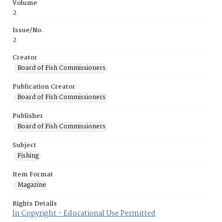
Volume
2
Issue/No.
2
Creator
Board of Fish Commissioners
Publication Creator
Board of Fish Commissioners
Publisher
Board of Fish Commissioners
Subject
Fishing
Item Format
Magazine
Rights Details
In Copyright - Educational Use Permitted