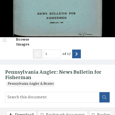
Browse
Images
of
17
Pennsylvania Angler: News Bulletin for
Fisherman
Pennsylvania Angler & Boater