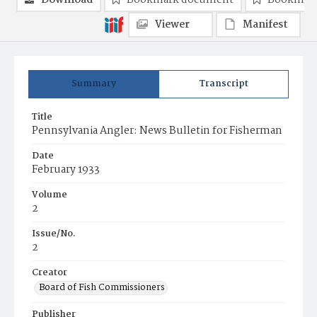
Download
Bookmark document
Bookmark
Viewer
Manifest
Summary
Transcript
Title
Pennsylvania Angler: News Bulletin for Fisherman
Date
February 1933
Volume
2
Issue/No.
2
Creator
Board of Fish Commissioners
Publisher