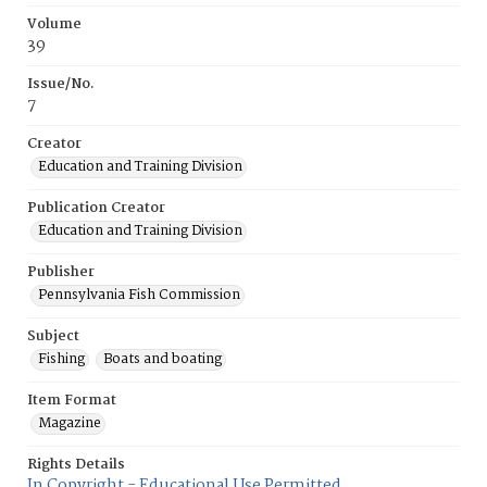
Volume
39
Issue/No.
7
Creator
Education and Training Division
Publication Creator
Education and Training Division
Publisher
Pennsylvania Fish Commission
Subject
Fishing
Boats and boating
Item Format
Magazine
Rights Details
In Copyright - Educational Use Permitted