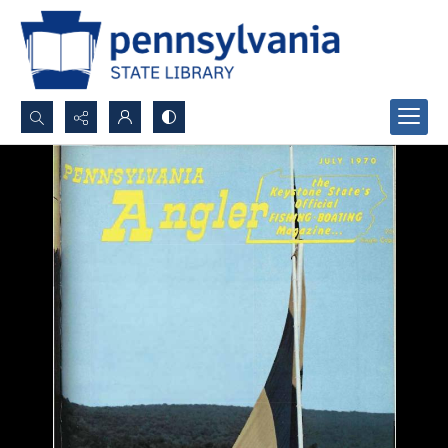
Search...
Advanced search