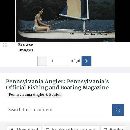
Browse
Images
of
36
Pennsylvania Angler: Pennsylvania's
Official Fishing and Boating Magazine
Pennsylvania Angler & Boater