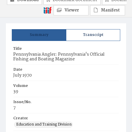
Download
Bookmark document
Bookmark
Viewer
Manifest
Summary
Transcript
Title
Pennsylvania Angler: Pennsylvania's Official
Fishing and Boating Magazine
Date
July 1970
Volume
39
Issue/No.
7
Creator
Education and Training Division