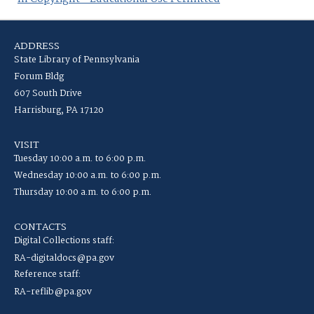
ADDRESS
State Library of Pennsylvania
Forum Bldg
607 South Drive
Harrisburg, PA 17120
VISIT
Tuesday 10:00 a.m. to 6:00 p.m.
Wednesday 10:00 a.m. to 6:00 p.m.
Thursday 10:00 a.m. to 6:00 p.m.
CONTACTS
Digital Collections staff:
RA-digitaldocs@pa.gov
Reference staff:
RA-reflib@pa.gov