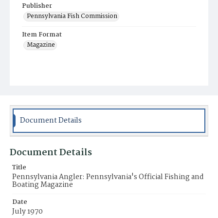
Publisher
Pennsylvania Fish Commission
Item Format
Magazine
Document Details
Document Details
Title
Pennsylvania Angler: Pennsylvania's Official Fishing and
Boating Magazine
Date
July 1970