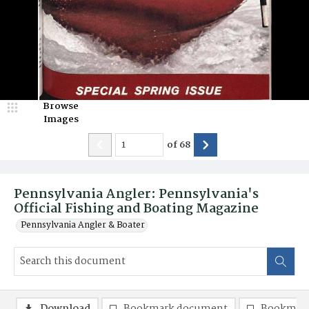
Browse
Images
of
68
Pennsylvania Angler: Pennsylvania's
Official Fishing and Boating Magazine
Pennsylvania Angler & Boater