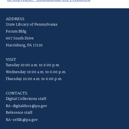
ADDRESS
State Library of Pennsylvania
Forum Bldg
607 South Drive
Harrisburg, PA 17120
VISIT
Tuesday 10:00 a.m. to 6:00 p.m.
Wednesday 10:00 a.m. to 6:00 p.m.
Thursday 10:00 a.m. to 6:00 p.m.
CONTACTS
Digital Collections staff:
RA-digitaldocs@pa.gov
Reference staff:
RA-reflib@pa.gov