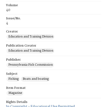
Volume
40
Issue/No.
4
Creator
Education and Training Division
Publication Creator
Education and Training Division
Publisher
Pennsylvania Fish Commission
Subject
Fishing
Boats and boating
Item Format
Magazine
Rights Details
In Copyright - Educational Use Permitted