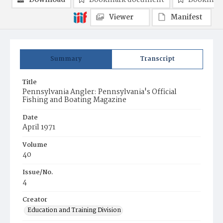
Download
Bookmark document
Bookmark
Viewer
Manifest
Summary
Transcript
Title
Pennsylvania Angler: Pennsylvania's Official
Fishing and Boating Magazine
Date
April 1971
Volume
40
Issue/No.
4
Creator
Education and Training Division