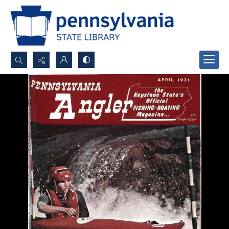
Search...
Advanced search