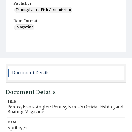
Publisher
Pennsylvania Fish Commission
Item Format
Magazine
Document Details
Document Details
Title
Pennsylvania Angler: Pennsylvania's Official Fishing and
Boating Magazine
Date
April 1971