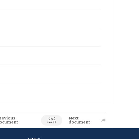
revious
Next
0 of
ocument
document
12727