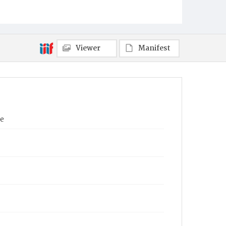
Viewer
Manifest
ne