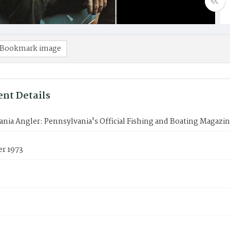
Bookmark image
nt Details
nia Angler: Pennsylvania's Official Fishing and Boating Magazi
r 1973