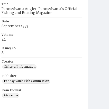
Title
Pennsylvania Angler: Pennsylvania's Official
Fishing and Boating Magazine
Date
September 1973
Volume
42
Issue/No.
8
Creator
Office of Information
Publisher
Pennsylvania Fish Commission
Item Format
Magazine