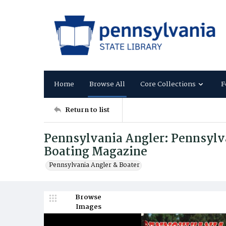
Home
Browse All
Core Collections
F
Return to list
Pennsylvania Angler: Pennsylva
Boating Magazine
Pennsylvania Angler & Boater
Browse
Images