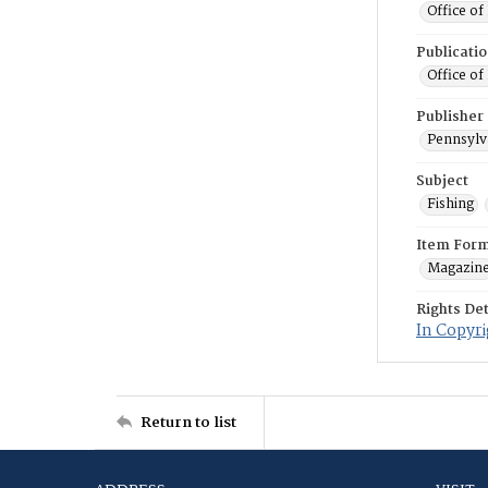
Office of
Publicati
Office of
Publisher
Pennsylv
Subject
Fishing
Item For
Magazin
Rights Det
In Copyri
Return to list