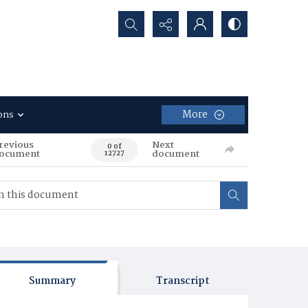
Search...
More
ons
revious
Next
0 of
ocument
document
12727
Summary
Transcript