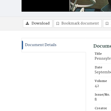
Download
Bookmark document
Document Details
Docume
Title
Pennsylva
Date
Septembe
Volume
42
Issue/No.
8
Creator