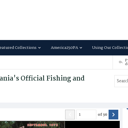
eatured Collections
America250PA
Using Our Collecti
P
d
nia's Official Fishing and
of
36