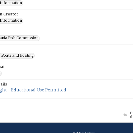
 Information
on Creator
 Information
ania Fish Commission
Boats and boating
mat
e
ails
ght - Educational Use Permitted
P
d