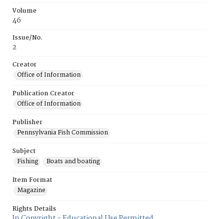
Volume
46
Issue/No.
2
Creator
Office of Information
Publication Creator
Office of Information
Publisher
Pennsylvania Fish Commission
Subject
Fishing
Boats and boating
Item Format
Magazine
Rights Details
In Copyright - Educational Use Permitted