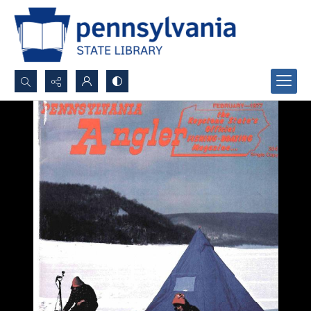
Search...
Advanced search