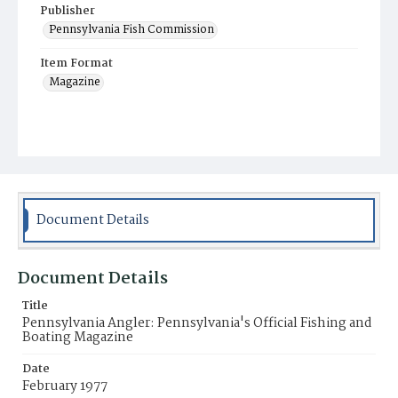
Publisher
Pennsylvania Fish Commission
Item Format
Magazine
Document Details
Document Details
Title
Pennsylvania Angler: Pennsylvania's Official Fishing and
Boating Magazine
Date
February 1977