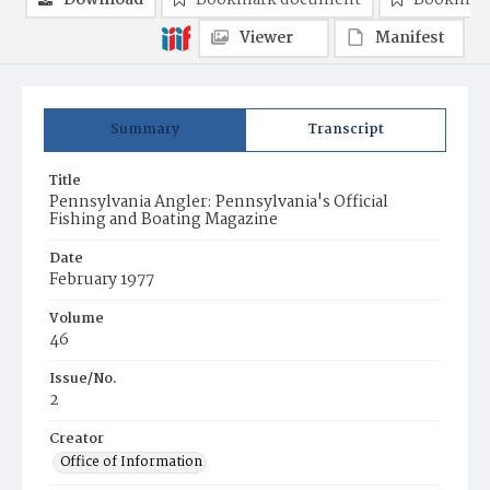
Download
Bookmark document
Bookmark
Viewer
Manifest
Summary
Transcript
Title
Pennsylvania Angler: Pennsylvania's Official
Fishing and Boating Magazine
Date
February 1977
Volume
46
Issue/No.
2
Creator
Office of Information