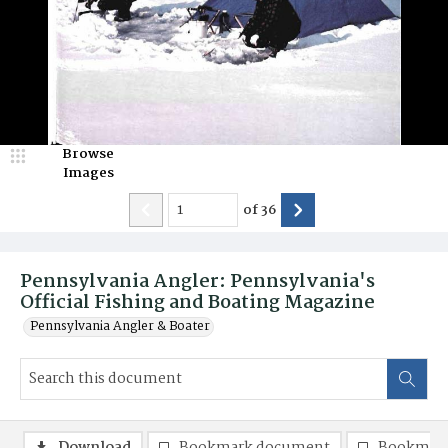
Browse
Images
of
36
Pennsylvania Angler: Pennsylvania's
Official Fishing and Boating Magazine
Pennsylvania Angler & Boater