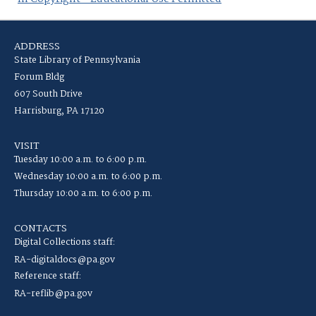
ADDRESS
State Library of Pennsylvania
Forum Bldg
607 South Drive
Harrisburg, PA 17120
VISIT
Tuesday 10:00 a.m. to 6:00 p.m.
Wednesday 10:00 a.m. to 6:00 p.m.
Thursday 10:00 a.m. to 6:00 p.m.
CONTACTS
Digital Collections staff:
RA-digitaldocs@pa.gov
Reference staff:
RA-reflib@pa.gov