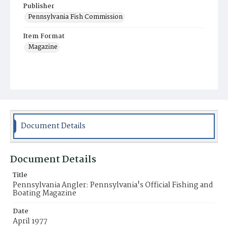
Publisher
Pennsylvania Fish Commission
Item Format
Magazine
Document Details
Document Details
Title
Pennsylvania Angler: Pennsylvania's Official Fishing and
Boating Magazine
Date
April 1977