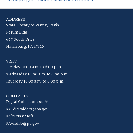
ADDRESS
State Library of Pennsylvania
Forum Bldg
607 South Drive
Harrisburg, PA 17120
VISIT
Tuesday 10:00 a.m. to 6:00 p.m.
Wednesday 10:00 a.m. to 6:00 p.m.
Thursday 10:00 a.m. to 6:00 p.m.
CONTACTS
Digital Collections staff:
RA-digitaldocs@pa.gov
Reference staff:
RA-reflib@pa.gov