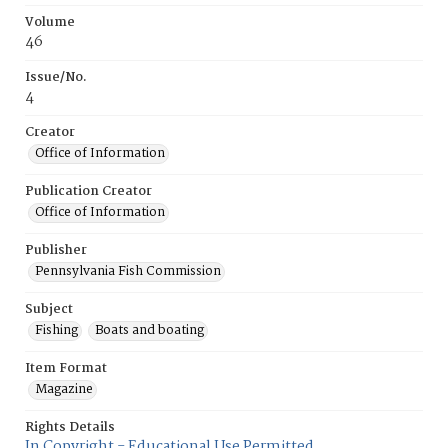
Volume
46
Issue/No.
4
Creator
Office of Information
Publication Creator
Office of Information
Publisher
Pennsylvania Fish Commission
Subject
Fishing
Boats and boating
Item Format
Magazine
Rights Details
In Copyright - Educational Use Permitted