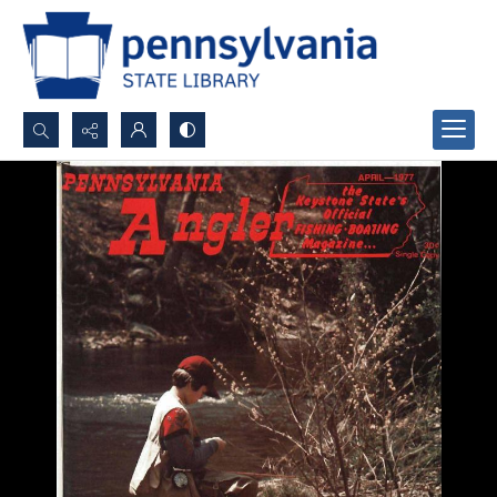
Search...
Advanced search