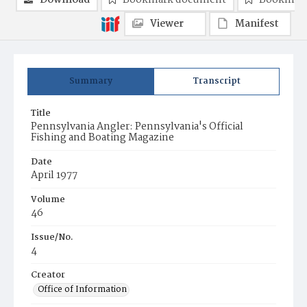
Download
Bookmark document
Bookmark
Viewer
Manifest
Summary
Transcript
Title
Pennsylvania Angler: Pennsylvania's Official
Fishing and Boating Magazine
Date
April 1977
Volume
46
Issue/No.
4
Creator
Office of Information