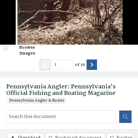
Browse
Images
of
36
Pennsylvania Angler: Pennsylvania's
Official Fishing and Boating Magazine
Pennsylvania Angler & Boater