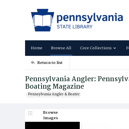
Home
Browse All
Core Collections
F
Return to list
Pennsylvania Angler: Pennsylva
Boating Magazine
Pennsylvania Angler & Boater
Browse
Images