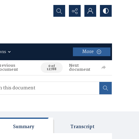
Search...
More
ons
revious
Next
0 of
ocument
document
12788
Summary
Transcript