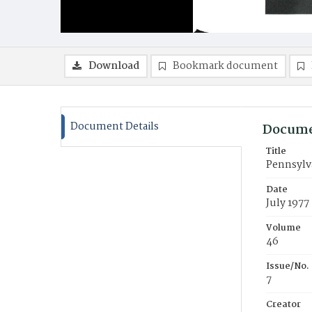
Download
Bookmark document
Document Details
Docume
Title
Pennsylva
Date
July 1977
Volume
46
Issue/No.
7
Creator